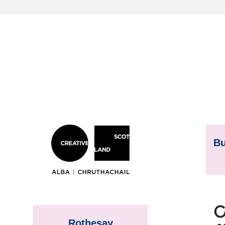
Bu
Rothesay