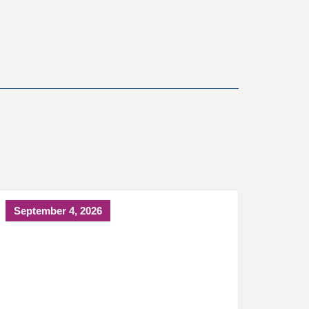
September 4, 2026