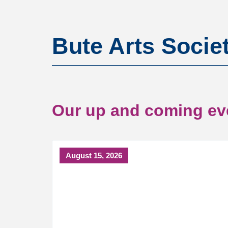
Bute Arts Socie
Our up and coming ev
August 15, 2026