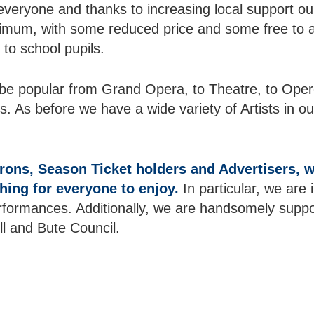
everyone and thanks to increasing local support o
ximum, with some reduced price and some free to 
 to school pupils.
e popular from Grand Opera, to Theatre, to Operet
As before we have a wide variety of Artists in ou
rons, Season Ticket holders and Advertisers,
ing for everyone to enjoy.
In particular, we are
formances. Additionally, we are handsomely suppor
 and Bute Council.