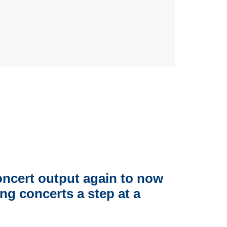
concert output again to now
g concerts a step at a