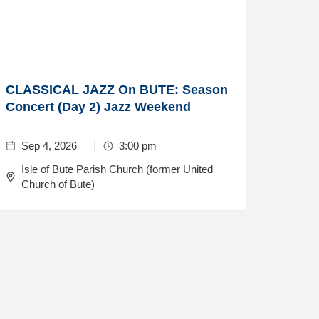
CLASSICAL JAZZ On BUTE: Season
Concert (Day 2) Jazz Weekend
Sep 4, 2026
3:00 pm
Isle of Bute Parish Church (former United
Church of Bute)