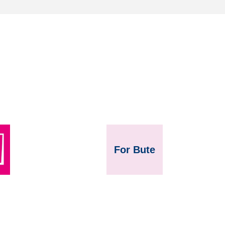
For Bute