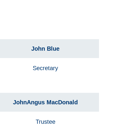
John Blue
Secretary
JohnAngus MacDonald
Trustee