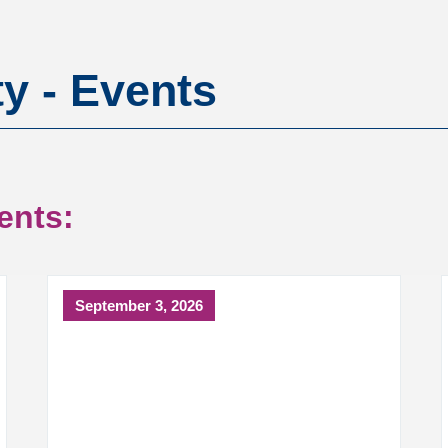
ty - Events
ents:
September 3, 2026