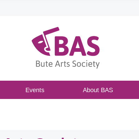
Events
About BAS