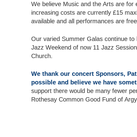
We believe Music and the Arts are for 
increasing costs are currently £15 ma
available and all performances are free
Our varied Summer Galas continue to b
Jazz Weekend of now 11 Jazz Sessions. 
Church.
We thank our concert Sponsors, Pat
possible and believe we have someth
support there would be many fewer per
Rothesay Common Good Fund of Argyll