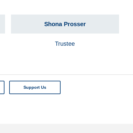
Shona Prosser
Trustee
Support Us