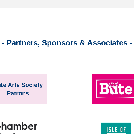
- Partners, Sponsors & Associates -
te Arts Society
Patrons