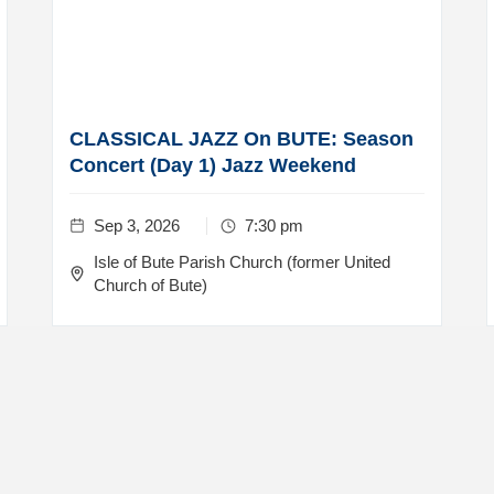
CLASSICAL JAZZ On BUTE: Season
Concert (Day 1) Jazz Weekend
Sep 3, 2026
7:30 pm
Isle of Bute Parish Church (former United
Church of Bute)