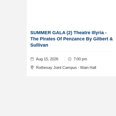
SUMMER GALA (2) Theatre Illyria -
The Pirates Of Penzance By Gilbert &
Sullivan
Aug 15, 2026
7:00 pm
Rothesay Joint Campus - Main Hall