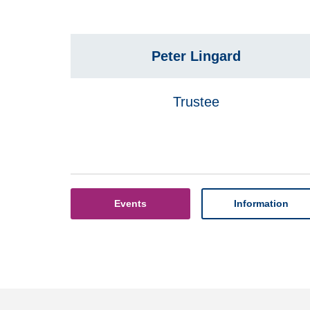
Peter Lingard
Trustee
Events
Information