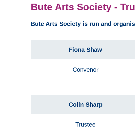
Bute Arts Society - Tr
Bute Arts Society is run and organi
Fiona Shaw
Convenor
Colin Sharp
Trustee