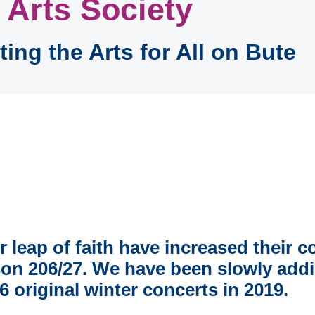
 Arts Society
ing the Arts for All on Bute
er leap of faith have increased their 
on 206/27. We have been slowly addin
 original winter concerts in 2019.