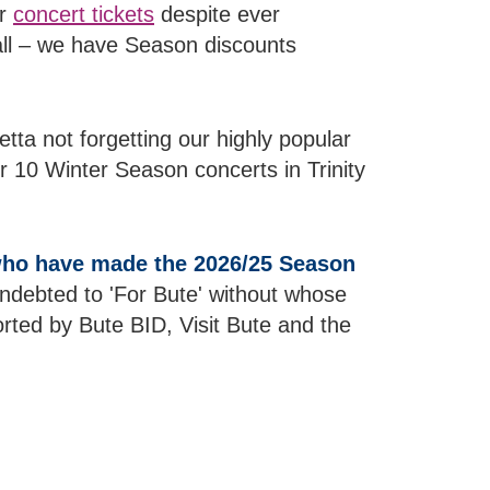
ur
concert tickets
despite ever
all – we have Season discounts
ta not forgetting our highly popular
r 10 Winter Season concerts in Trinity
 who have made the 2026/25 Season
 indebted to 'For Bute' without whose
ted by Bute BID, Visit Bute and the