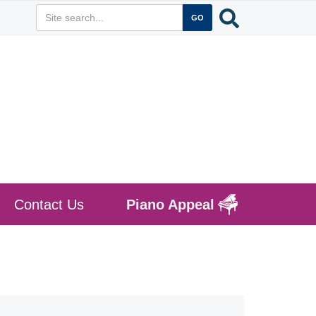
Contact Us
Piano Appeal