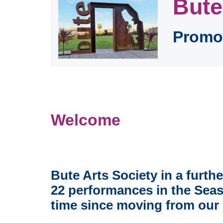
Bute
Promot
Welcome
Bute Arts Society in a furth
22 performances in the Seas
time since moving from our 6