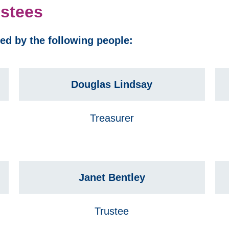
ustees
sed by the following people:
Douglas Lindsay
Treasurer
Janet Bentley
Trustee