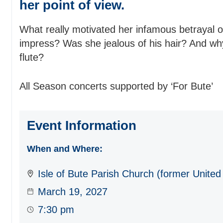
her point of view.
What really motivated her infamous betrayal
impress? Was she jealous of his hair? And wh
flute?
All Season concerts supported by ‘For Bute’
Event Information
When and Where:
Isle of Bute Parish Church (former United
March 19, 2027
7:30 pm