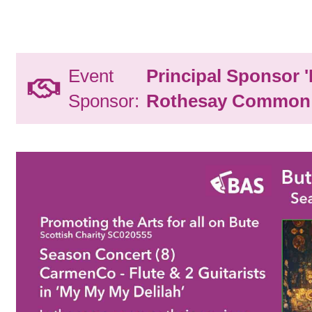
Event
Principal Sponsor 
Sponsor:
Rothesay Common