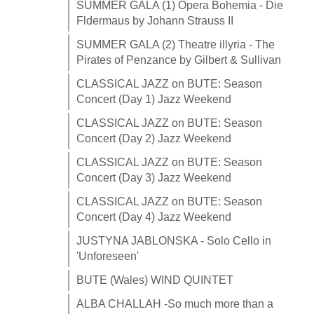
SUMMER GALA (1) Opera Bohemia - Die
Fldermaus by Johann Strauss II
SUMMER GALA (2) Theatre illyria - The
Pirates of Penzance by Gilbert & Sullivan
CLASSICAL JAZZ on BUTE: Season
Concert (Day 1) Jazz Weekend
CLASSICAL JAZZ on BUTE: Season
Concert (Day 2) Jazz Weekend
CLASSICAL JAZZ on BUTE: Season
Concert (Day 3) Jazz Weekend
CLASSICAL JAZZ on BUTE: Season
Concert (Day 4) Jazz Weekend
JUSTYNA JABLONSKA - Solo Cello in
'Unforeseen'
BUTE (Wales) WIND QUINTET
ALBA CHALLAH -So much more than a