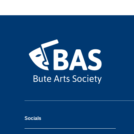
Socials