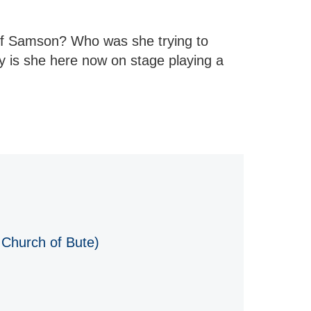
 of Samson? Who was she trying to
y is she here now on stage playing a
 Church of Bute)