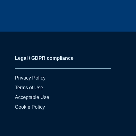
Legal / GDPR compliance
Privacy Policy
Terms of Use
Acceptable Use
Cookie Policy