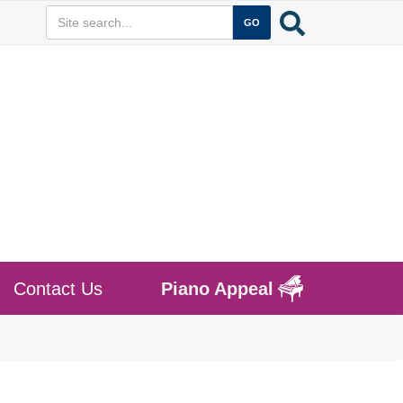
Contact Us
Piano Appeal