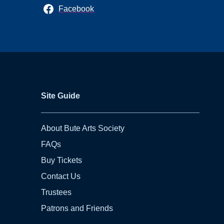
Facebook
Site Guide
About Bute Arts Society
FAQs
Buy Tickets
Contact Us
Trustees
Patrons and Friends