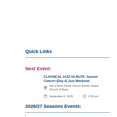
Quick Links
Next Event:
CLASSICAL JAZZ On BUTE: Season
Concert (Day 4) Jazz Weekend
Isle of Bute Parish Church (former United
Church of Bute)
September 6, 2026
2:00 pm
2026/27
Seasons Events: