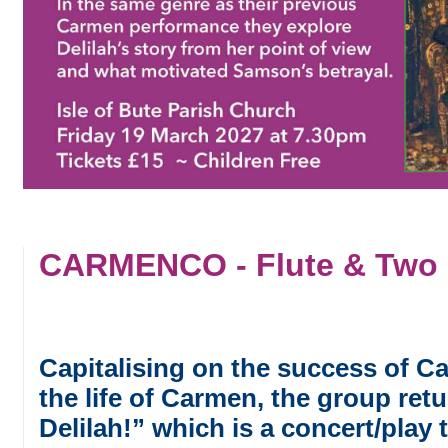
CARMENCO - Flute & Two G
Capitalising on the success of C
the life of Carmen, the group re
Delilah!” which is a concert/play t