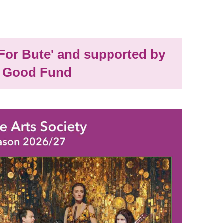
'For Bute' and supported by
 Good Fund