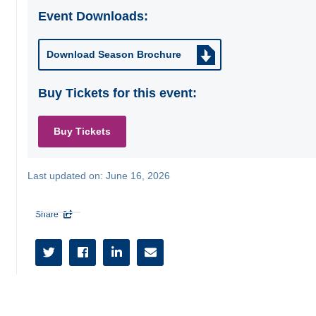
Event Downloads:
Download Season Brochure
Buy Tickets for this event:
Buy Tickets
Last updated on:
June 16, 2026
Share




