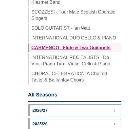
Klezmer Band
SCOZZESI - Four Male Scottish Operatic
Singers
SOLO GUITARIST - Ian Watt
INTERNATIONAL DUO CELLO & PIANO
CARMENCO - Flute & Two Guitarists
INTERNATIONAL RECITALISTS - Da
Vinci Piano Trio - Violin. Cello & Piano.
CHORAL CELEBRATION 'A Choired
Taste' & Ballianlay Choirs
All Seasons
2026/27
2025/26