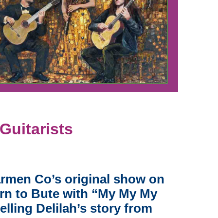
uitarists
armen Co’s original show on
turn to Bute with “My My My
elling Delilah’s story from