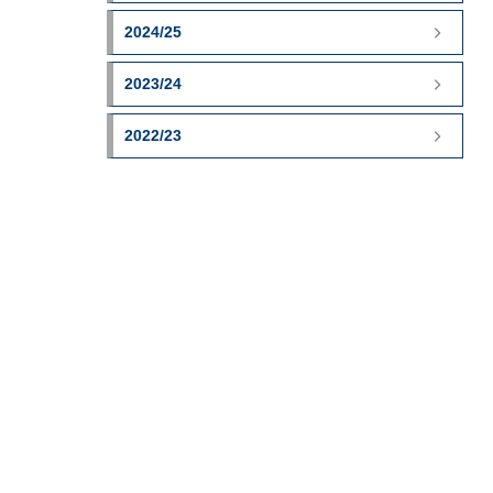
2024/25
2023/24
2022/23