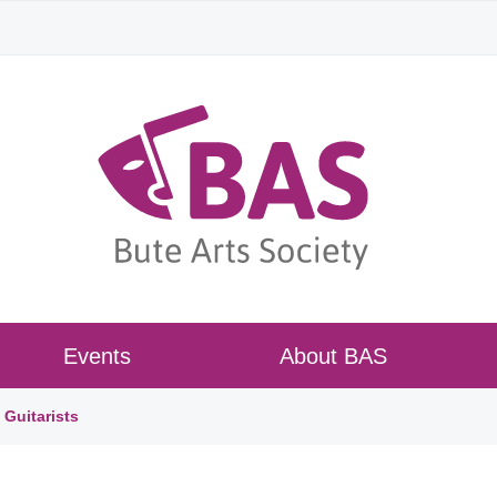
Events
About BAS
Guitarists