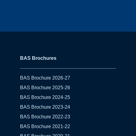
BAS Brochures
BAS Brochure 2026-27
BAS Brochure 2025-26
BAS Brochure 2024-25
BAS Brochure 2023-24
BAS Brochure 2022-23
BAS Brochure 2021-22