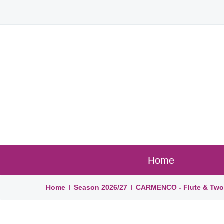
Home
Home
Season
2026/27
CARMENCO - Flute & Two 
|
|