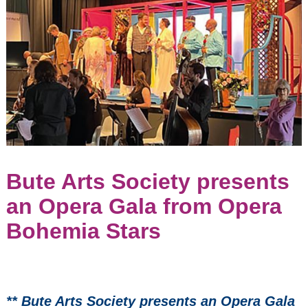
Weekend
Isle of Bute
Parish
Church
(former
United
Church of
Bute)
September
6, 2026
2:00
pm
Seasons
Bute Arts Society presents
2022/23
Events:
an Opera Gala from Opera
Bohemia Stars
Opera Bohemia -
the Marriage of
Figaro by Mozart
** Bute Arts Society presents an Opera Gala
Scozzesi - Quartet