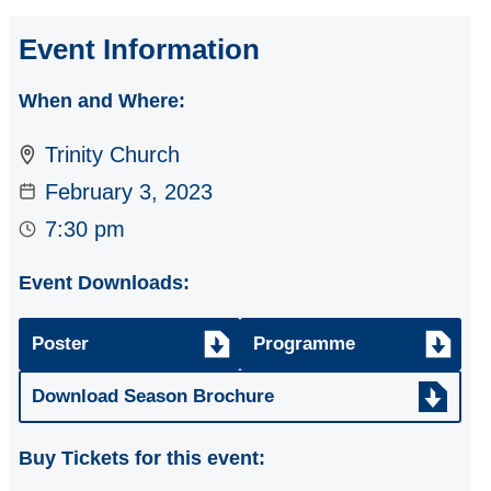
Opera Gala from
Opera Bohemia
Event Information
Stars
When and Where:
Resol String
Quartet - CMS
Trinity Church
Artists to watch
February 3, 2023
Eclectic Duo:
7:30 pm
Cheryl Forbes &
Gordon Cree
Event Downloads:
Flute & Piano Duo
Poster
Programme
Russian Artists -
Cello, Piano &
Download Season Brochure
Accordion
Buy Tickets for this event:
Chasing Sakura -