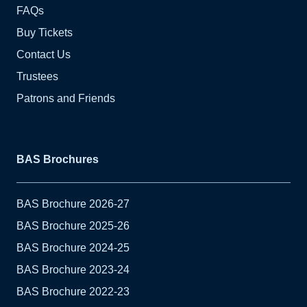
FAQs
Buy Tickets
Contact Us
Trustees
Patrons and Friends
BAS Brochures
BAS Brochure 2026-27
BAS Brochure 2025-26
BAS Brochure 2024-25
BAS Brochure 2023-24
BAS Brochure 2022-23