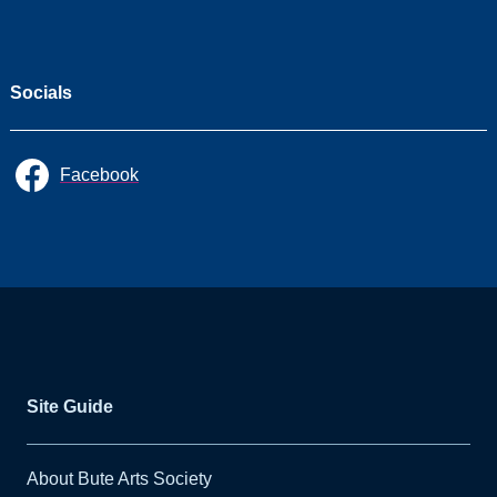
Socials
Facebook
Site Guide
About Bute Arts Society