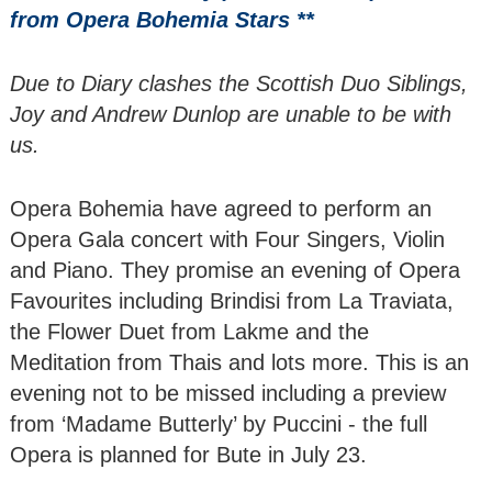
of Male Singers
from Opera Bohemia Stars **
Renard Ensemble -
Due to Diary clashes the Scottish Duo Siblings,
Wind Quintet
‘Tunnell Trust
Joy and Andrew Dunlop are unable to be with
Winners 2021
us.
The Romantic
Opera Bohemia have agreed to perform an
Piano - Nikita
Lukinov
Opera Gala concert with Four Singers, Violin
and Piano. They promise an evening of Opera
Cantilena Festival
Favourites including Brindisi from La Traviata,
Players - Viennese
the Flower Duet from Lakme and the
Trio
Meditation from Thais and lots more. This is an
Joy & Andrew
evening not to be missed including a preview
Dunlop
from ‘Madame Butterly’ by Puccini - the full
Opera is planned for Bute in July 23.
Bute Arts Society
presents an