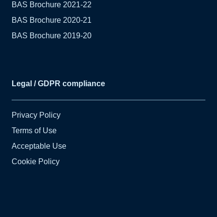
BAS Brochure 2021-22
BAS Brochure 2020-21
BAS Brochure 2019-20
Legal / GDPR compliance
Privacy Policy
Terms of Use
Acceptable Use
Cookie Policy