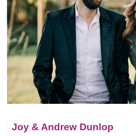
Joy & Andrew Dunlop