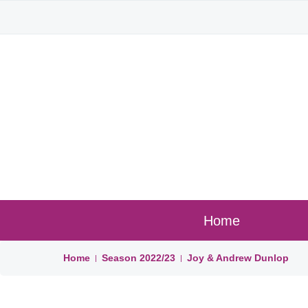
Home
Home
Season
2022/23
Joy & Andrew Dunlop
|
|