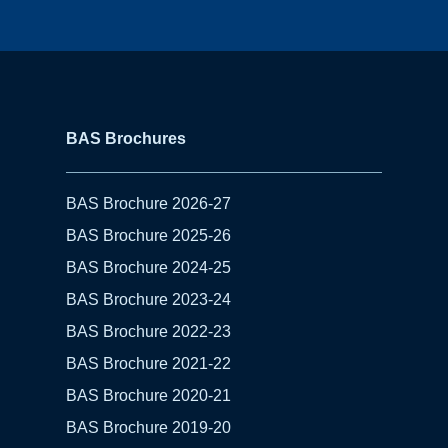
BAS Brochures
BAS Brochure 2026-27
BAS Brochure 2025-26
BAS Brochure 2024-25
BAS Brochure 2023-24
BAS Brochure 2022-23
BAS Brochure 2021-22
BAS Brochure 2020-21
BAS Brochure 2019-20