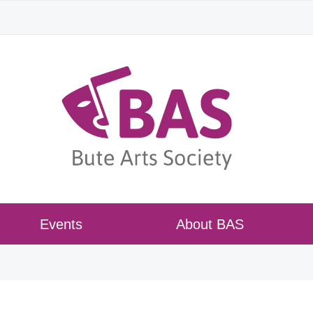
Events
About BAS