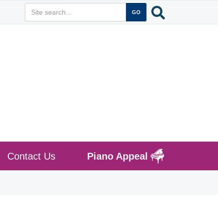
Contact Us
Piano Appeal