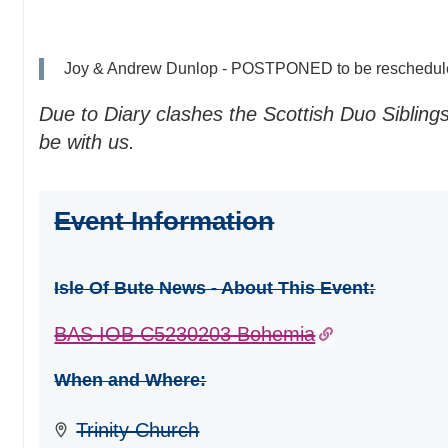
Joy & Andrew Dunlop - POSTPONED to be reschedul
Due to Diary clashes the Scottish Duo Siblin
be with us.
Event Information
Isle Of Bute News - About This Event:
BAS IOB C5230203 Bohemia
When and Where:
Trinity Church