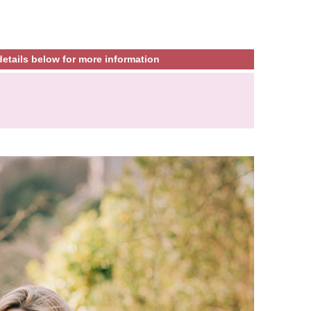
etails below for more information