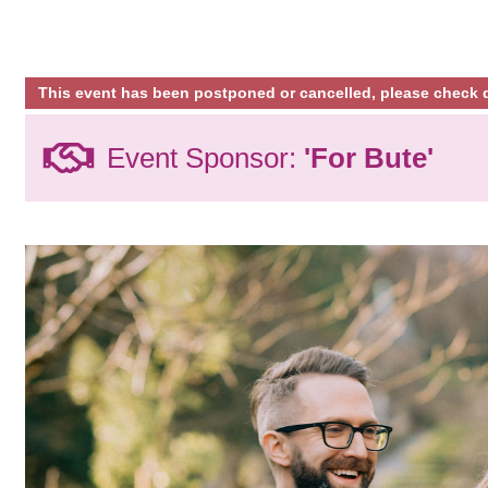
This event has been postponed or cancelled, please check d
Event Sponsor:
'For Bute'