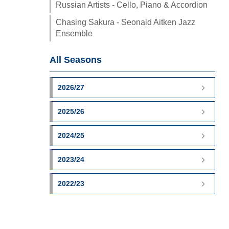
Russian Artists - Cello, Piano & Accordion
Chasing Sakura - Seonaid Aitken Jazz
Ensemble
All Seasons
2026/27
2025/26
2024/25
2023/24
2022/23