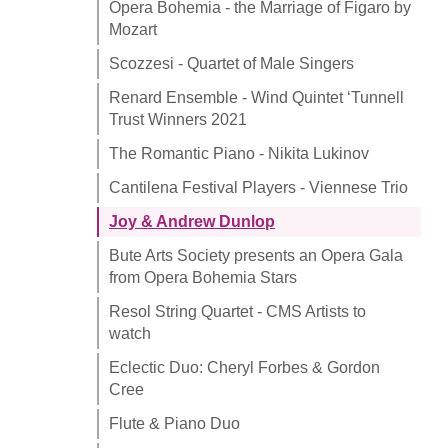
Opera Bohemia - the Marriage of Figaro by
Mozart
Scozzesi - Quartet of Male Singers
Renard Ensemble - Wind Quintet ‘Tunnell
Trust Winners 2021
The Romantic Piano - Nikita Lukinov
Cantilena Festival Players - Viennese Trio
Joy & Andrew Dunlop
Bute Arts Society presents an Opera Gala
from Opera Bohemia Stars
Resol String Quartet - CMS Artists to
watch
Eclectic Duo: Cheryl Forbes & Gordon
Cree
Flute & Piano Duo