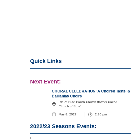
Quick Links
Next Event:
CHORAL CELEBRATION 'A Choired Taste' &
Ballianlay Choirs
Isle of Bute Parish Church (former United
Church of Bute)
May 8, 2027
2:30 pm
2022/23
Seasons Events: