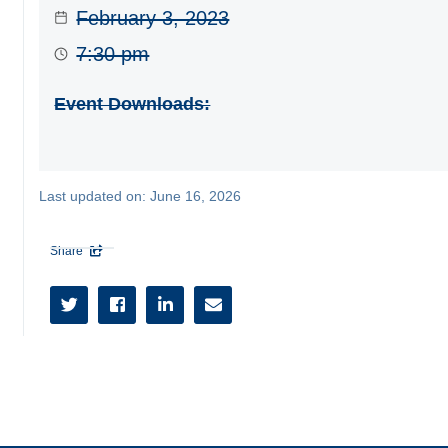
February 3, 2023
7:30 pm
Event Downloads:
Last updated on:
June 16, 2026
Share




