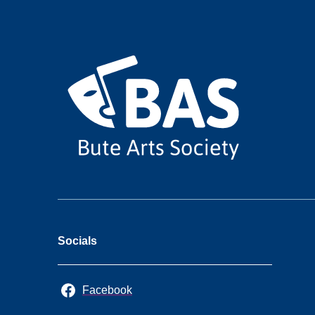
Socials
Facebook