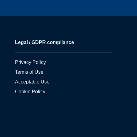
Legal / GDPR compliance
Privacy Policy
Terms of Use
Acceptable Use
Cookie Policy