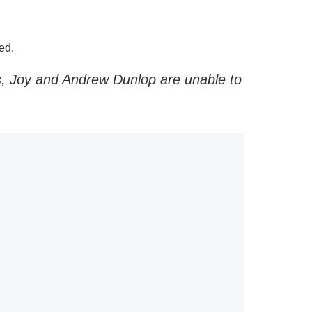
ed.
gs, Joy and Andrew Dunlop are unable to