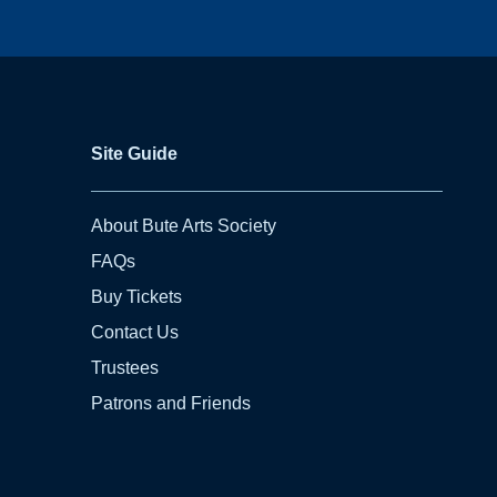
Site Guide
About Bute Arts Society
FAQs
Buy Tickets
Contact Us
Trustees
Patrons and Friends