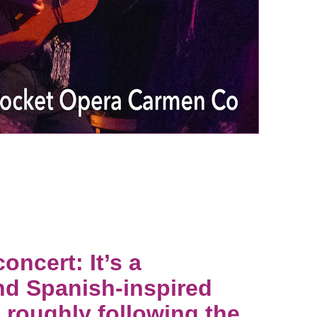
ncert: It’s a
nd Spanish-inspired
 roughly following the