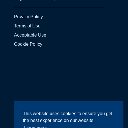
Privacy Policy
Terms of Use
Acceptable Use
Cookie Policy
Design by
Wright Designer
This website uses cookies to ensure you get
the best experience on our website.