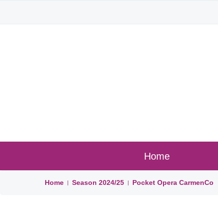
Home
Home
Season
2024/25
Pocket Opera CarmenCo
|
|