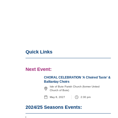
Quick Links
Next Event:
CHORAL CELEBRATION 'A Choired Taste' &
Ballianlay Choirs
Isle of Bute Parish Church (former United
Church of Bute)
May 8, 2027
2:30 pm
2024/25
Seasons Events: