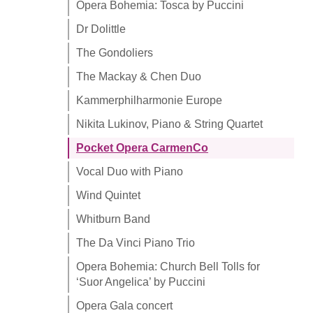
Opera Bohemia: Tosca by Puccini
Dr Dolittle
The Gondoliers
The Mackay & Chen Duo
Kammerphilharmonie Europe
Nikita Lukinov, Piano & String Quartet
Pocket Opera CarmenCo
Vocal Duo with Piano
Wind Quintet
Whitburn Band
The Da Vinci Piano Trio
Opera Bohemia: Church Bell Tolls for
‘Suor Angelica’ by Puccini
Opera Gala concert