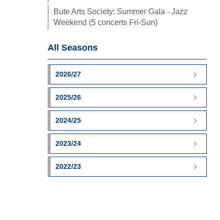
Bute Arts Society: Summer Gala - Jazz
Weekend (5 concerts Fri-Sun)
All Seasons
2026/27
2025/26
2024/25
2023/24
2022/23