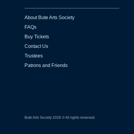
About Bute Arts Society
FAQs
Buy Tickets
Contact Us
Trustees
Patrons and Friends
Bute Arts Society
2026
© All rights reserved.