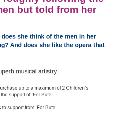
men but told from her
 does she think of the men in her
g? And does she like the opera that
uperb musical artistry.
urchase up to a maximum of 2 Children’s
the support of ‘For Bute’.
o support from ’For Bute’