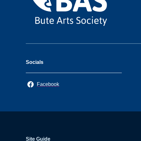
Socials
Facebook
Site Guide