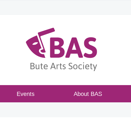
Events
About BAS