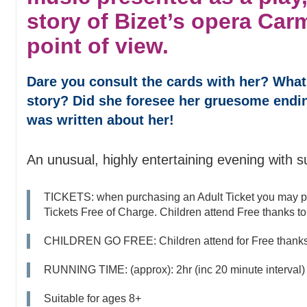
story of Bizet’s opera Car
point of view.
Dare you consult the cards with her? What
story? Did she foresee her gruesome endin
was written about her!
An unusual, highly entertaining evening with s
TICKETS: when purchasing an Adult Ticket you may p
Tickets Free of Charge. Children attend Free thanks to 
CHILDREN GO FREE: Children attend for Free thanks t
RUNNING TIME: (approx): 2hr (inc 20 minute interval)
Suitable for ages 8+