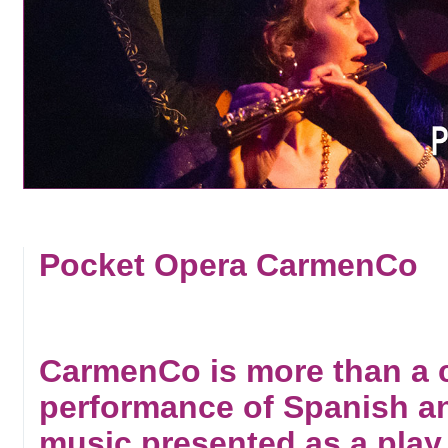
Pocket Opera CarmenCo
CarmenCo is more than a co
performance of Spanish a
music presented as a play,