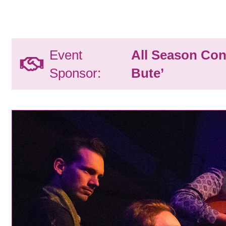
Event
All Season Con
Sponsor:
Bute’