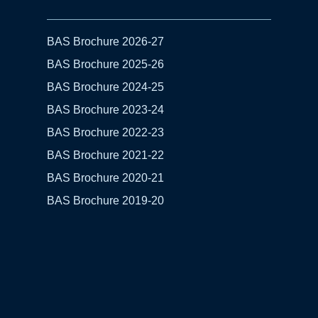
BAS Brochure 2026-27
BAS Brochure 2025-26
BAS Brochure 2024-25
BAS Brochure 2023-24
BAS Brochure 2022-23
BAS Brochure 2021-22
BAS Brochure 2020-21
BAS Brochure 2019-20