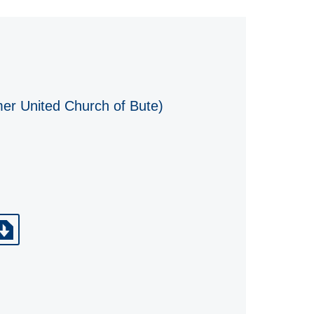
mer United Church of Bute)