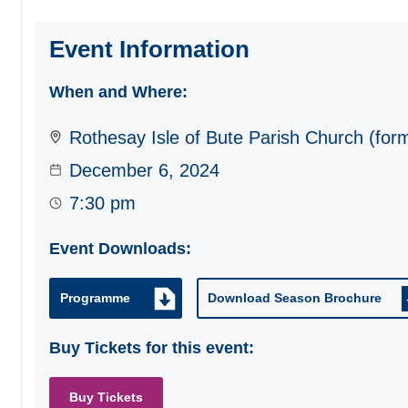
Event Information
When and Where:
Rothesay Isle of Bute Parish Church (for
December 6, 2024
7:30 pm
Event Downloads:
Programme
Download Season Brochure
Buy Tickets for this event:
Buy Tickets