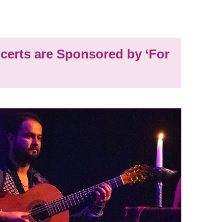
certs are Sponsored by ‘For