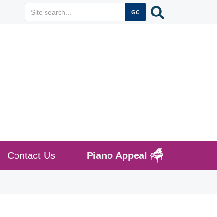
Contact Us
Piano Appeal