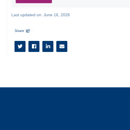
Last updated on:
June 16, 2026
Share




