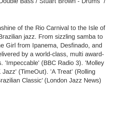
- Double Bass / Stuart Brown - Drums /
hine of the Rio Carnival to the Isle of
Brazilian jazz. From sizzling samba to
he Girl from Ipanema, Desfinado, and
elivered by a world-class, multi award-
s. 'Impeccable' (BBC Radio 3). 'Molley
 Jazz' (TimeOut). 'A Treat' (Rolling
 Brazilian Classic’ (London Jazz News)