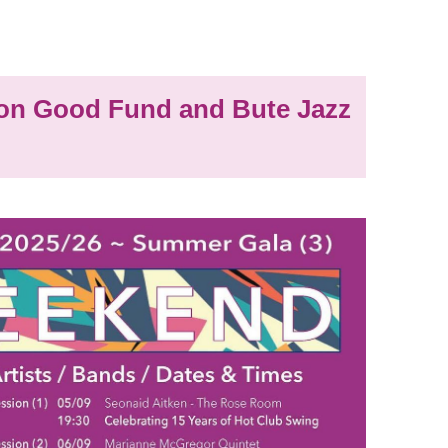
n Good Fund and Bute Jazz