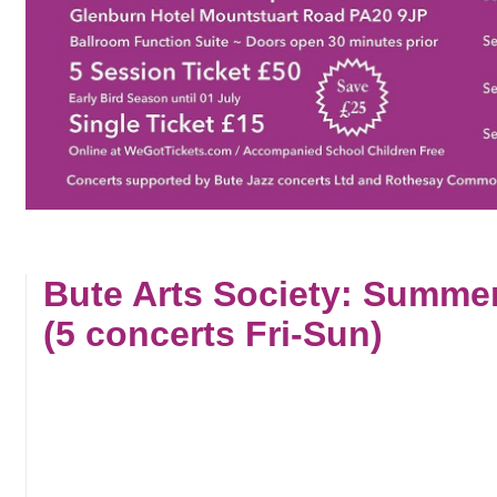
Bute Arts Society: Summe
(5 concerts Fri-Sun)