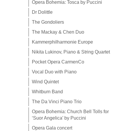
Opera Bohemia: Tosca by Puccini
Dr Dolittle
The Gondoliers
The Mackay & Chen Duo
Kammerphilharmonie Europe
Nikita Lukinov, Piano & String Quartet
Pocket Opera CarmenCo
Vocal Duo with Piano
Wind Quintet
Whitburn Band
The Da Vinci Piano Trio
Opera Bohemia: Church Bell Tolls for
‘Suor Angelica’ by Puccini
Opera Gala concert