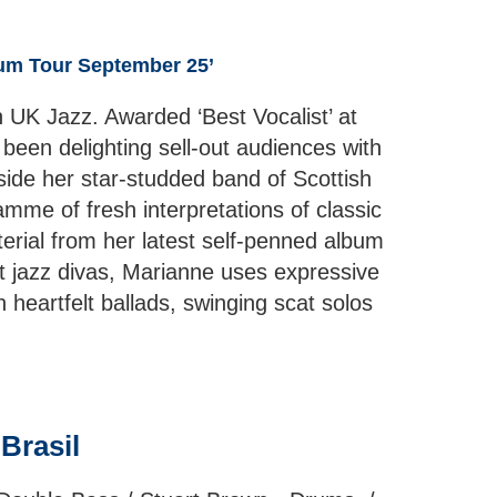
bum Tour September 25’
 UK Jazz. Awarded ‘Best Vocalist’ at
een delighting sell-out audiences with
side her star-studded band of Scottish
mme of fresh interpretations of classic
terial from her latest self-penned album
at jazz divas, Marianne uses expressive
heartfelt ballads, swinging scat solos
 Brasil