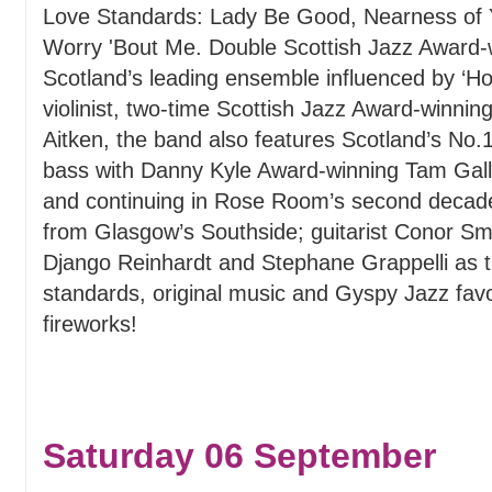
Love Standards: Lady Be Good, Nearness of Y
Worry 'Bout Me. Double Scottish Jazz Award
Scotland’s leading ensemble influenced by ‘Ho
violinist, two-time Scottish Jazz Award-winni
Aitken, the band also features Scotland’s No
bass with Danny Kyle Award-winning Tam Galla
and continuing in Rose Room’s second decade 
from Glasgow’s Southside; guitarist Conor Sm
Django Reinhardt and Stephane Grappelli as 
standards, original music and Gyspy Jazz favou
fireworks!
Saturday 06 September