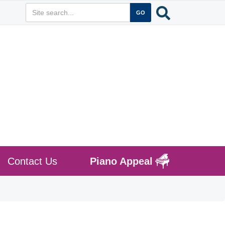
Contact Us
Piano Appeal