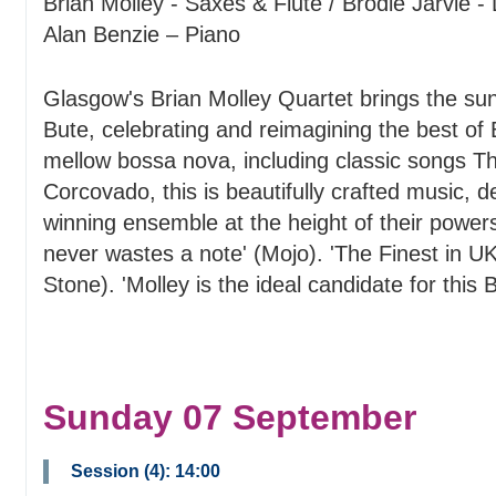
Brian Molley - Saxes & Flute / Brodie Jarvie 
Alan Benzie – Piano
Glasgow's Brian Molley Quartet brings the suns
Bute, celebrating and reimagining the best of 
mellow bossa nova, including classic songs T
Corcovado, this is beautifully crafted music, d
winning ensemble at the height of their power
never wastes a note' (Mojo). 'The Finest in UK
Stone). 'Molley is the ideal candidate for this
Sunday 07 September
Session (4): 14:00