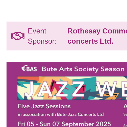
Event
Rothesay Commo
Sponsor:
concerts Ltd.