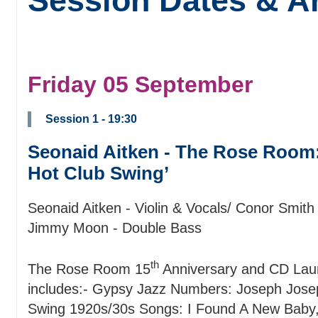
Session Dates & Ar
Friday 05 September
Session 1 - 19:30
Seonaid Aitken - The Rose Room: 
Hot Club Swing’
Seonaid Aitken - Violin & Vocals/ Conor Smith 
Jimmy Moon - Double Bass
th
The Rose Room 15
Anniversary and CD Launc
includes:- Gypsy Jazz Numbers: Joseph Jose
Swing 1920s/30s Songs: I Found A New Baby, 