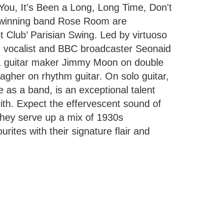
ou, It's Been a Long, Long Time, Don't
-winning band Rose Room are
t Club’ Parisian Swing. Led by virtuoso
ng vocalist and BBC broadcaster Seonaid
.1 guitar maker Jimmy Moon on double
gher on rhythm guitar. On solo guitar,
as a band, is an exceptional talent
ith. Expect the effervescent sound of
they serve up a mix of 1930s
rites with their signature flair and