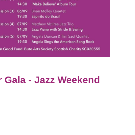
r Gala - Jazz Weekend