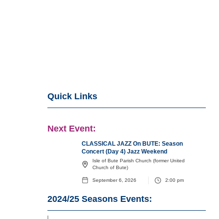
Quick Links
Next Event:
CLASSICAL JAZZ On BUTE: Season
Concert (Day 4) Jazz Weekend
Isle of Bute Parish Church (former United
Church of Bute)
September 6, 2026
2:00 pm
2024/25
Seasons Events: