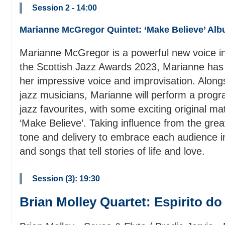
Session 2 - 14:00
Marianne McGregor Quintet: ‘Make Believe’ Al
Marianne McGregor is a powerful new voice in
the Scottish Jazz Awards 2023, Marianne has b
her impressive voice and improvisation. Along
jazz musicians, Marianne will perform a progra
jazz favourites, with some exciting original ma
‘Make Believe’. Taking influence from the gre
tone and delivery to embrace each audience in 
and songs that tell stories of life and love.
Session (3): 19:30
Brian Molley Quartet: Espirito do