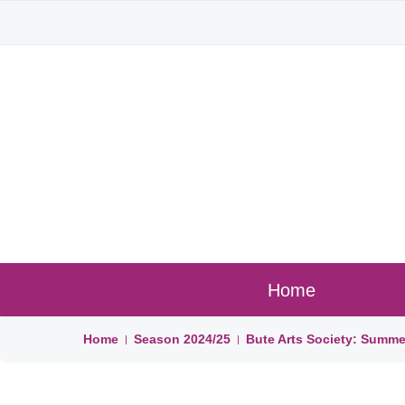
Home
Home
Season
2024/25
Bute Arts Society: Summe
|
|