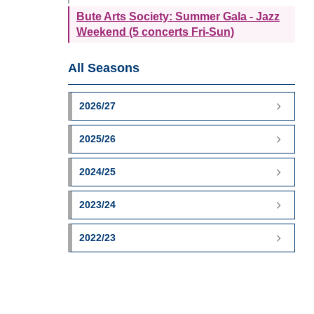
Bute Arts Society: Summer Gala - Jazz
Weekend (5 concerts Fri-Sun)
All Seasons
2026/27
2025/26
2024/25
2023/24
2022/23