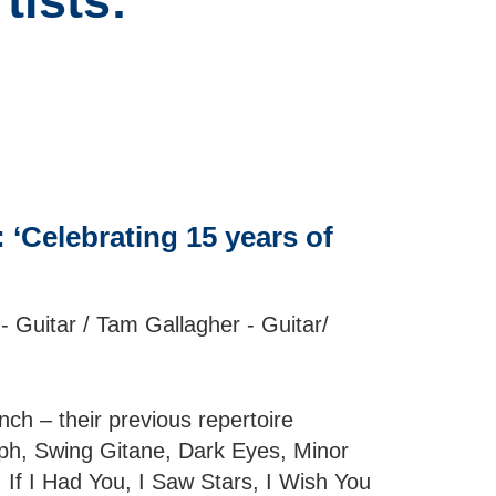
tists:
‘Celebrating 15 years of
- Guitar / Tam Gallagher - Guitar/
h – their previous repertoire
ph, Swing Gitane, Dark Eyes, Minor
If I Had You, I Saw Stars, I Wish You