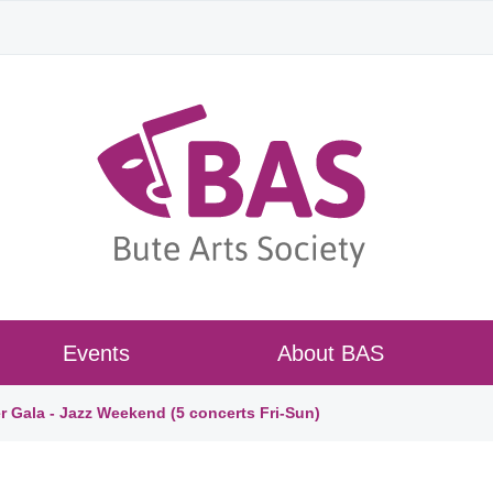
Events
About BAS
r Gala - Jazz Weekend (5 concerts Fri-Sun)