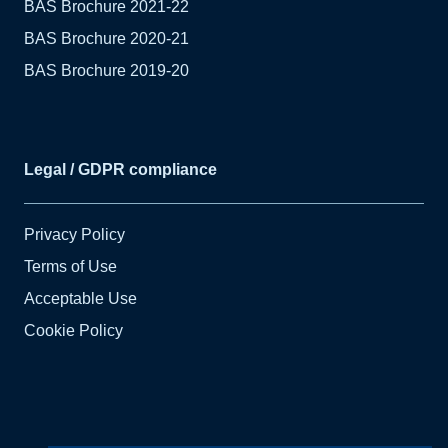
BAS Brochure 2021-22
BAS Brochure 2020-21
BAS Brochure 2019-20
Legal / GDPR compliance
Privacy Policy
Terms of Use
Acceptable Use
Cookie Policy