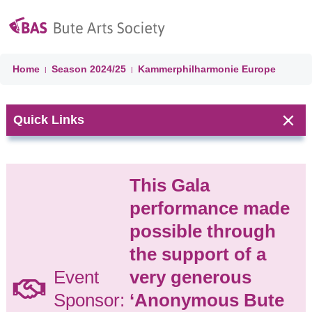
Home
Season
2024/25
Kammerphilharmonie Europe
|
|
Quick Links
Next Event:
This Gala
CHORAL
performance made
CELEBRATION
possible through
'A Choired
Taste' &
the support of a
Ballianlay
Event
very generous
Choirs
Isle of Bute
Sponsor:
‘Anonymous Bute
Parish Church
(former United