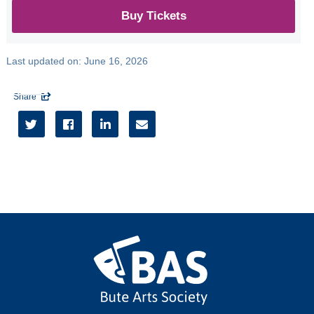
Buy Tickets
Last updated on:
June 16, 2026
Share




