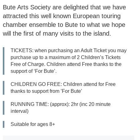
‘Suor Angelica’ by
Bute Arts Society are delighted that we have
Puccini
attracted this well known European touring
Opera Gala concert
chamber ensemble to Bute to what we hope
will the first of many visits to the island.
Bute Arts Society:
Summer Gala - Jazz
TICKETS: when purchasing an Adult Ticket you may
Weekend (5 concerts
purchase up to a maximum of 2 Children’s Tickets
Fri-Sun)
Free of Charge. Children attend Free thanks to the
support of ‘For Bute’.
All
CHILDREN GO FREE: Children attend for Free
Seasons
thanks to support from ’For Bute’
RUNNING TIME: (approx): 2hr (inc 20 minute
2026/27
interval)
2025/26
Suitable for ages 8+
2024/25