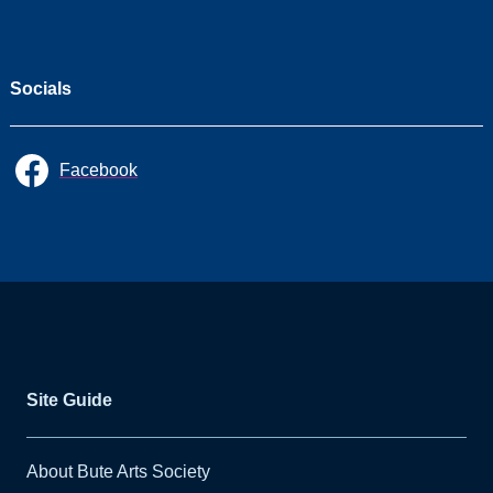
Socials
Facebook
Site Guide
About Bute Arts Society