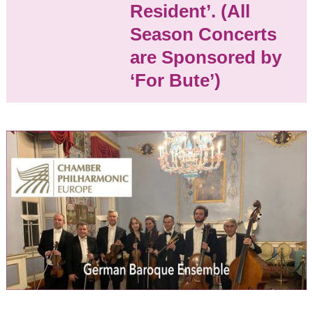
Resident’. (All
Church of Bute)
May 8, 2027
Season Concerts
2:30 pm
are Sponsored by
‘For Bute’)
Seasons
2024/25
Events:
Opera Bohemia: Tosca
by Puccini
Dr Dolittle
The Gondoliers
The Mackay & Chen
Duo