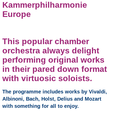
Kammerphilharmonie
Kammerphilharmonie
Europe
Europe
Nikita Lukinov, Piano &
String Quartet
Pocket Opera
This popular chamber
CarmenCo
orchestra always delight
Vocal Duo with Piano
performing original works
in their pared down format
Wind Quintet
with virtuosic soloists.
Whitburn Band
The programme includes works by Vivaldi,
The Da Vinci Piano Trio
Albinoni, Bach, Holst, Delius and Mozart
with something for all to enjoy.
Opera Bohemia:
Church Bell Tolls for