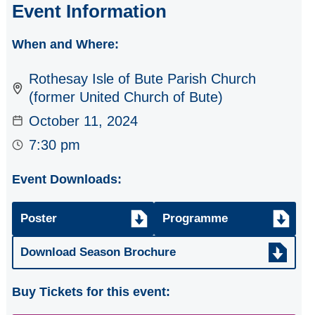
Event Information
2023/24
When and Where:
2022/23
Rothesay Isle of Bute Parish Church
(former United Church of Bute)
October 11, 2024
7:30 pm
Event Downloads:
Poster
Programme
Download Season Brochure
Buy Tickets for this event: