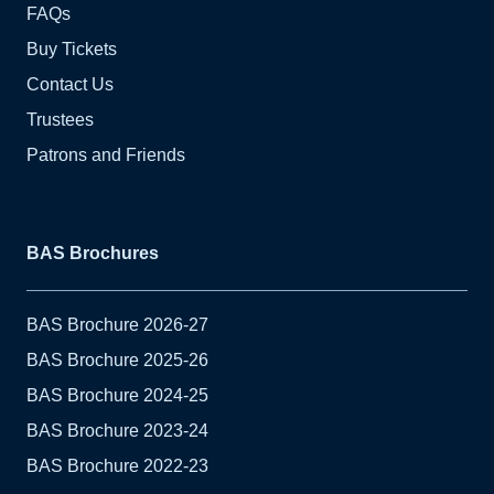
FAQs
Buy Tickets
Contact Us
Trustees
Patrons and Friends
BAS Brochures
BAS Brochure 2026-27
BAS Brochure 2025-26
BAS Brochure 2024-25
BAS Brochure 2023-24
BAS Brochure 2022-23