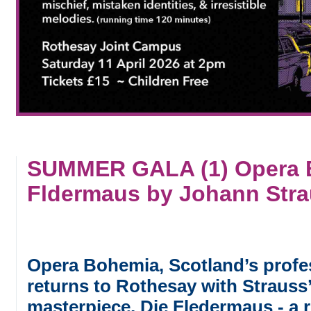
SUMMER GALA (1) Opera B
Fldermaus by Johann Strau
Opera Bohemia, Scotland’s profe
returns to Rothesay with Strauss
masterpiece, Die Fledermaus - a 