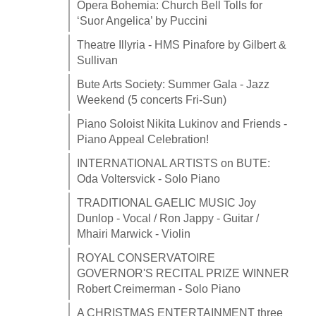
Opera Bohemia: Church Bell Tolls for
‘Suor Angelica’ by Puccini
Theatre Illyria - HMS Pinafore by Gilbert &
Sullivan
Bute Arts Society: Summer Gala - Jazz
Weekend (5 concerts Fri-Sun)
Piano Soloist Nikita Lukinov and Friends -
Piano Appeal Celebration!
INTERNATIONAL ARTISTS on BUTE:
Oda Voltersvick - Solo Piano
TRADITIONAL GAELIC MUSIC Joy
Dunlop - Vocal / Ron Jappy - Guitar /
Mhairi Marwick - Violin
ROYAL CONSERVATOIRE
GOVERNOR'S RECITAL PRIZE WINNER
Robert Creimerman - Solo Piano
A CHRISTMAS ENTERTAINMENT three