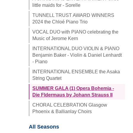
little maids for - Sorelle
TUNNELL TRUST AWARD WINNERS
2024 the Chloé Piano Trio
VOCAL DUO with PIANO celebrating the
Music of Jerome Kern
INTERNATIONAL DUO VIOLIN & PIANO
Benjamin Baker - Violin & Daniel Lenhardt
- Piano
INTERNATIONAL ENSEMBLE the Asaka
String Quartet
SUMMER GALA (1) Opera Bohemia -
Die Fldermaus by Johann Strauss II
CHORAL CELEBRATION Glasgow
Phoenix & Ballianlay Choirs
All Seasons