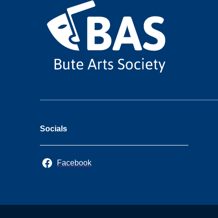
Socials
Facebook