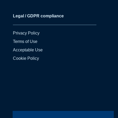
Legal / GDPR compliance
Privacy Policy
Terms of Use
Acceptable Use
Cookie Policy