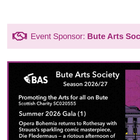
Event Sponsor:
Bute Arts Soc