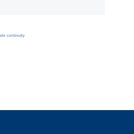
ate continuity.