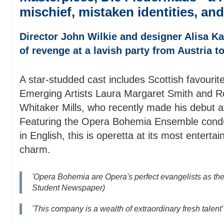
mischief, mistaken identities, and
Director John Wilkie and designer Alisa Kal
of revenge at a lavish party from Austria t
A star-studded cast includes Scottish favourit
Emerging Artists Laura Margaret Smith and 
Whitaker Mills, who recently made his debut 
Featuring the Opera Bohemia Ensemble condu
in English, this is operetta at its most entertai
charm.
'Opera Bohemia are Opera's perfect evangelists as th
Student Newspaper)
'This company is a wealth of extraordinary fresh talent' 