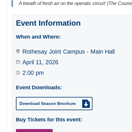
A breath of fresh air on the operatic circuit' (The Courie
Event Information
When and Where:
Rothesay Joint Campus - Main Hall
April 11, 2026
2:00 pm
Event Downloads:
Download Season Brochure
Buy Tickets for this event: