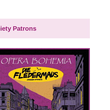
iety Patrons