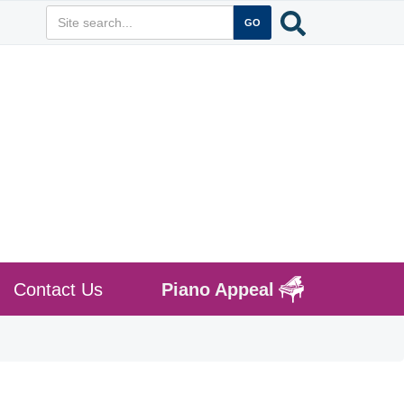
Contact Us
Piano Appeal