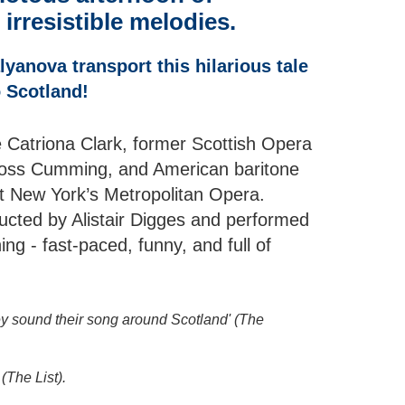
 irresistible melodies.
yanova transport this hilarious tale
o Scotland!
e Catriona Clark, former Scottish Opera
Ross Cumming, and American baritone
at New York’s Metropolitan Opera.
cted by Alistair Digges and performed
ning - fast-paced, funny, and full of
ey sound their song around Scotland' (The
(The List).