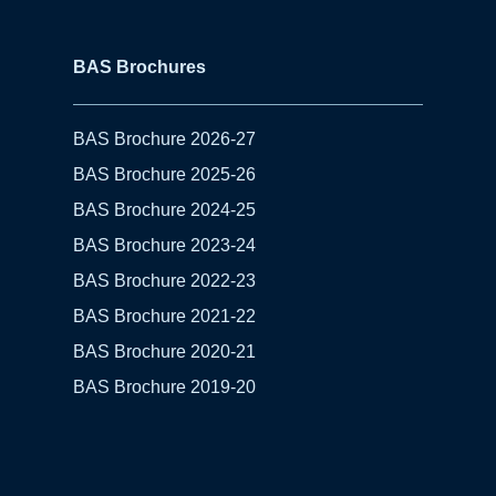
BAS Brochures
BAS Brochure 2026-27
BAS Brochure 2025-26
BAS Brochure 2024-25
BAS Brochure 2023-24
BAS Brochure 2022-23
BAS Brochure 2021-22
BAS Brochure 2020-21
BAS Brochure 2019-20