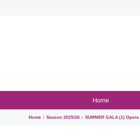
Home
Home
Season
2025/26
SUMMER GALA (1) Opera B
|
|