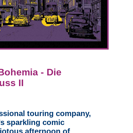
ohemia - Die
ss II
ssional touring company,
’s sparkling comic
riotous afternoon of