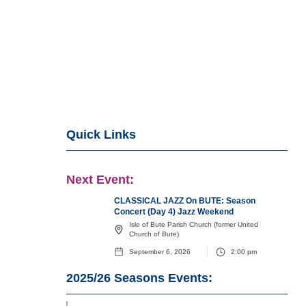
Quick Links
Next Event:
CLASSICAL JAZZ On BUTE: Season
Concert (Day 4) Jazz Weekend
Isle of Bute Parish Church (former United
Church of Bute)
September 6, 2026
2:00 pm
2025/26
Seasons Events: