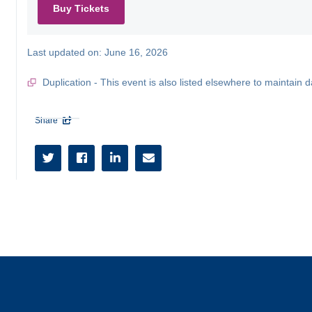
Buy Tickets
Last updated on:
June 16, 2026
Duplication - This event is also listed elsewhere to maintain d
Share




