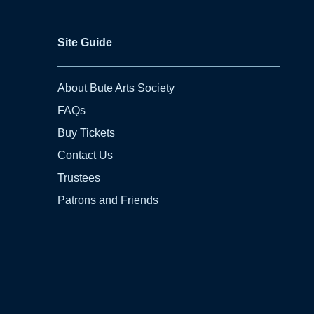
Site Guide
About Bute Arts Society
FAQs
Buy Tickets
Contact Us
Trustees
Patrons and Friends