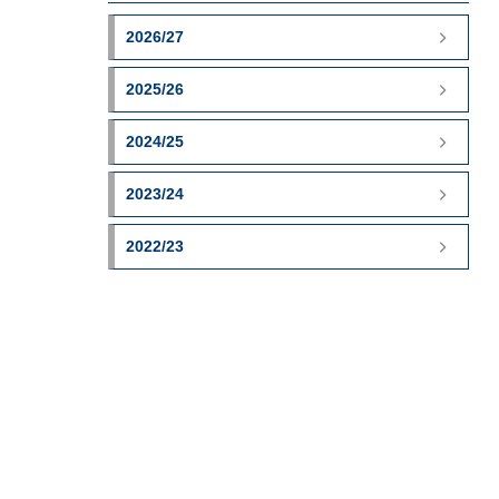
2026/27
2025/26
2024/25
2023/24
2022/23