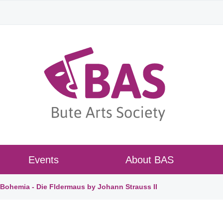
Events
About BAS
ohemia - Die Fldermaus by Johann Strauss II