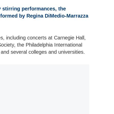
 stirring performances, the
 formed by Regina DiMedio-Marrazza
, including concerts at Carnegie Hall,
ociety, the Philadelphia International
 and several colleges and universities.