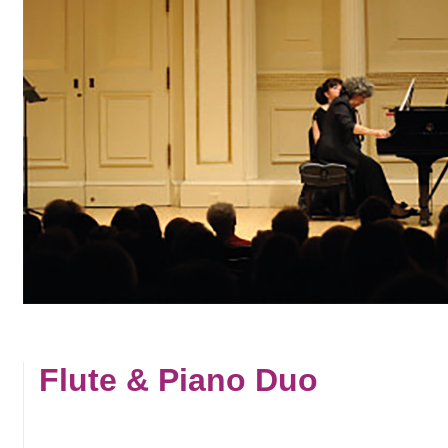
Flute & Piano Duo