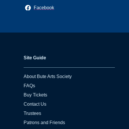
Facebook
Site Guide
About Bute Arts Society
FAQs
Buy Tickets
Contact Us
Trustees
Patrons and Friends