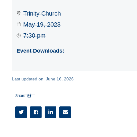
Trinity Church
May 19, 2023
7:30 pm
Event Downloads:
Last updated on:
June 16, 2026
Share




