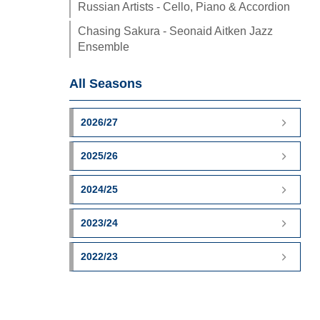
Russian Artists - Cello, Piano & Accordion
Chasing Sakura - Seonaid Aitken Jazz
Ensemble
All Seasons
2026/27
2025/26
2024/25
2023/24
2022/23