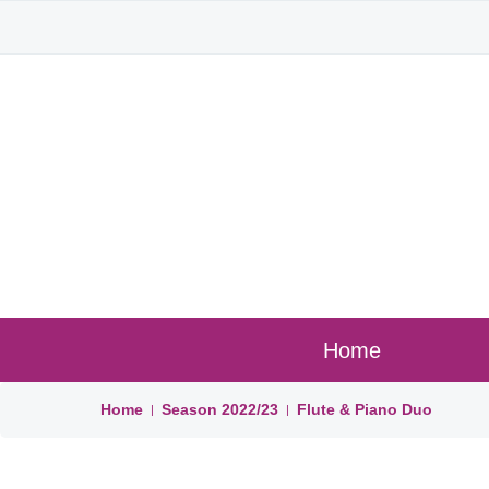
Home
Home
Season
2022/23
Flute & Piano Duo
|
|