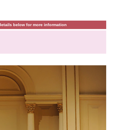
etails below for more information