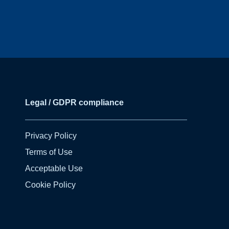
Legal / GDPR compliance
Privacy Policy
Terms of Use
Acceptable Use
Cookie Policy