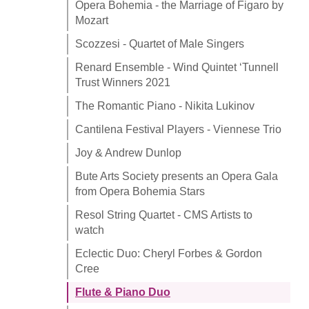
Opera Bohemia - the Marriage of Figaro by
Mozart
Scozzesi - Quartet of Male Singers
Renard Ensemble - Wind Quintet ‘Tunnell
Trust Winners 2021
The Romantic Piano - Nikita Lukinov
Cantilena Festival Players - Viennese Trio
Joy & Andrew Dunlop
Bute Arts Society presents an Opera Gala
from Opera Bohemia Stars
Resol String Quartet - CMS Artists to
watch
Eclectic Duo: Cheryl Forbes & Gordon
Cree
Flute & Piano Duo