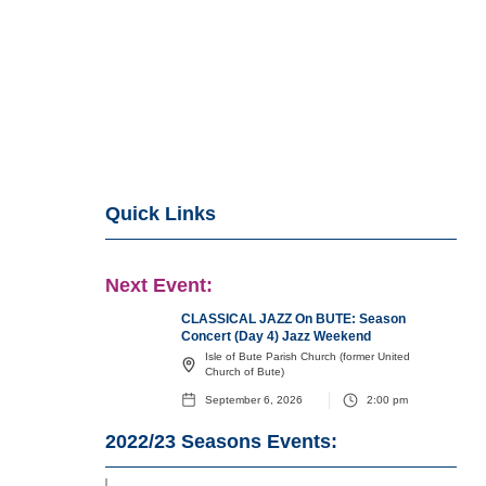
Quick Links
Next Event:
CLASSICAL JAZZ On BUTE: Season
Concert (Day 4) Jazz Weekend
Isle of Bute Parish Church (former United
Church of Bute)
September 6, 2026
2:00 pm
2022/23
Seasons Events: