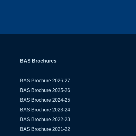
BAS Brochures
BAS Brochure 2026-27
BAS Brochure 2025-26
BAS Brochure 2024-25
BAS Brochure 2023-24
BAS Brochure 2022-23
BAS Brochure 2021-22