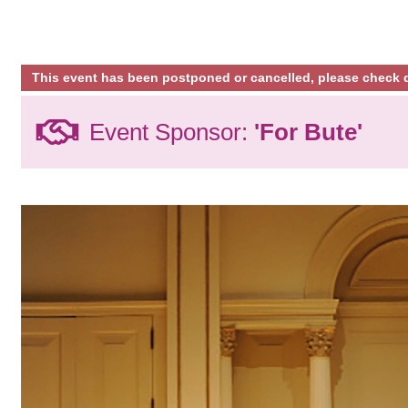
This event has been postponed or cancelled, please check d
Event Sponsor:
'For Bute'