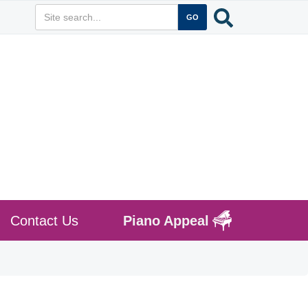
Contact Us
Piano Appeal