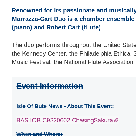
Renowned for its passionate and musically
Marrazza-Cart Duo is a chamber ensemble
(piano) and Robert Cart (fl ute).
The duo performs throughout the United States
the Kennedy Center, the Philadelphia Ethical S
Music Festival, the National Flute Association,
Event Information
Isle Of Bute News - About This Event:
BAS IOB C9220602 ChasingSakura
When and Where: