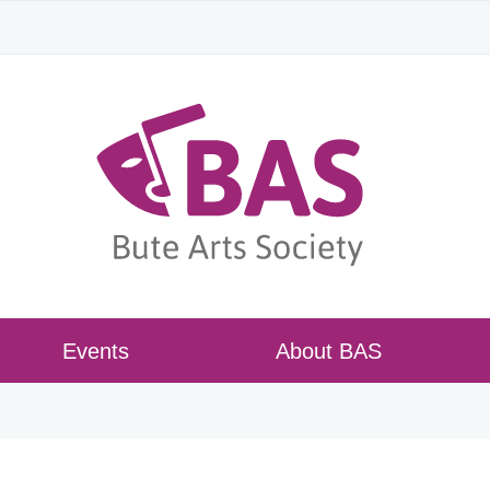
Events
About BAS