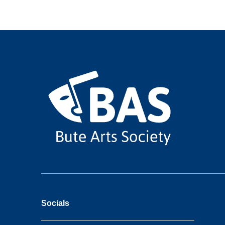
Socials