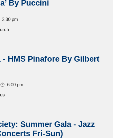
a’ By Puccini
2:30 pm
hurch
ia - HMS Pinafore By Gilbert
6:00 pm
pus
ciety: Summer Gala - Jazz
oncerts Fri-Sun)