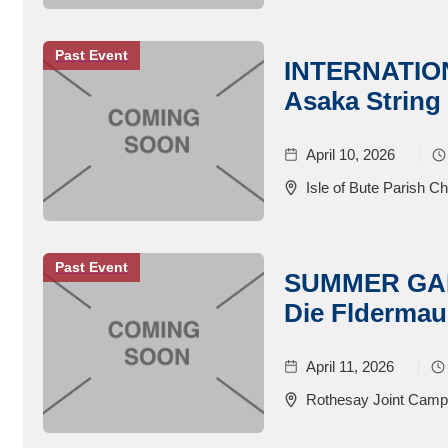
Past Event
INTERNATIO
Asaka String
April 10, 2026
Isle of Bute Parish C
Past Event
SUMMER GALA
Die Fldermau
April 11, 2026
Rothesay Joint Campu