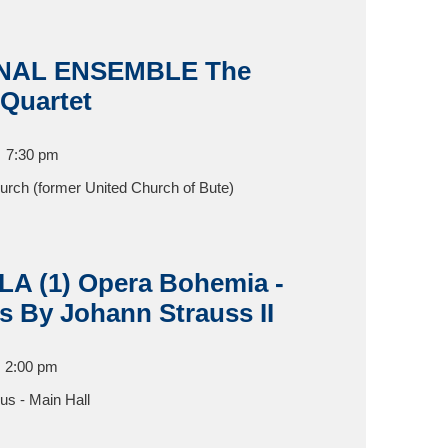
NAL ENSEMBLE The
 Quartet
7:30 pm
hurch (former United Church of Bute)
 (1) Opera Bohemia -
s By Johann Strauss II
2:00 pm
s - Main Hall