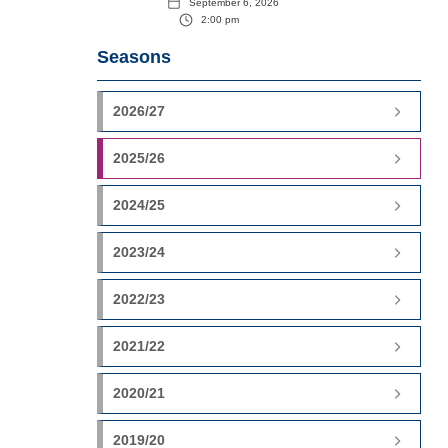
September 6, 2026
2:00 pm
Seasons
2026/27
2025/26
2024/25
2023/24
2022/23
2021/22
2020/21
2019/20