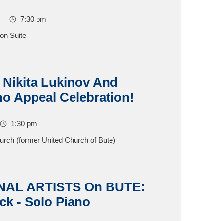
7:30 pm
on Suite
 Nikita Lukinov And
no Appeal Celebration!
1:30 pm
hurch (former United Church of Bute)
NAL ARTISTS On BUTE:
ck - Solo Piano