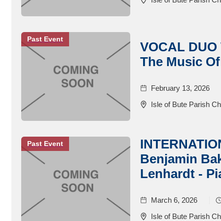
Past Event
VOCAL DUO W
The Music Of
February 13, 2026
Isle of Bute Parish C
INTERNATIO
Past Event
Benjamin Bake
Lenhardt - P
March 6, 2026
Isle of Bute Parish C