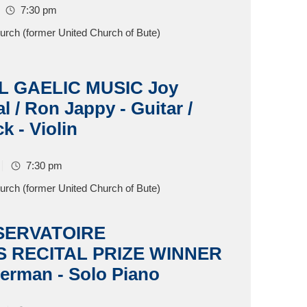
7:30 pm
hurch (former United Church of Bute)
L GAELIC MUSIC Joy
l / Ron Jappy - Guitar /
k - Violin
7:30 pm
hurch (former United Church of Bute)
SERVATOIRE
 RECITAL PRIZE WINNER
erman - Solo Piano