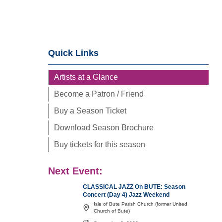
Quick Links
Artists at a Glance
Become a Patron / Friend
Buy a Season Ticket
Download Season Brochure
Buy tickets for this season
Next Event:
CLASSICAL JAZZ On BUTE: Season
Concert (Day 4) Jazz Weekend
Isle of Bute Parish Church (former United
Church of Bute)