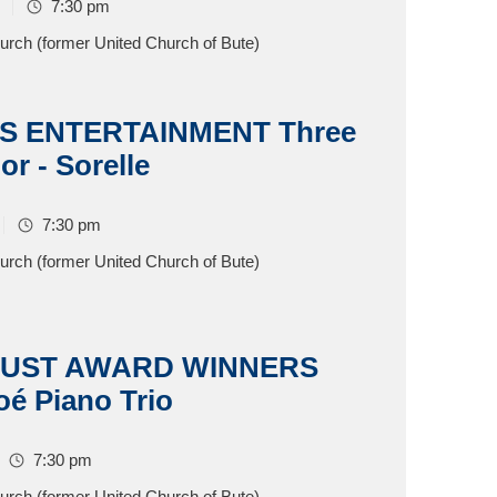
7:30 pm
hurch (former United Church of Bute)
S ENTERTAINMENT Three
or - Sorelle
7:30 pm
hurch (former United Church of Bute)
RUST AWARD WINNERS
oé Piano Trio
7:30 pm
hurch (former United Church of Bute)