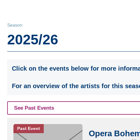
Season:
2025/26
Click on the events below for more informa
For an overview of the artists for this seas
See Past Events
Past Event
Opera Bohemi