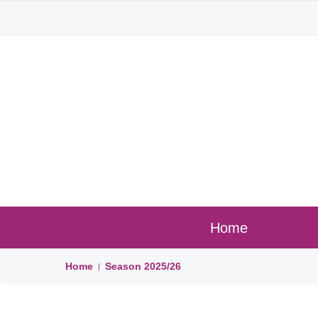
Home
Home
Season
2025/26
|