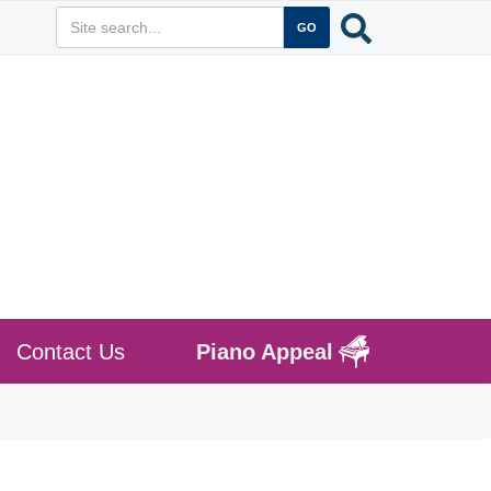
Contact Us
Piano Appeal