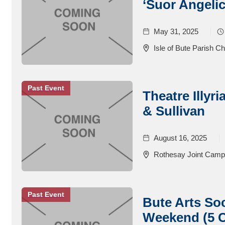
‘Suor Angelic
May 31, 2025
Isle of Bute Parish C
Past Event
Theatre Illyr
& Sullivan
August 16, 2025
Rothesay Joint Cam
Past Event
Bute Arts So
Weekend (5 C