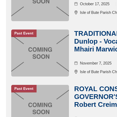
October 17, 2025
Isle of Bute Parish C
TRADITIONA
Past Event
Dunlop - Voca
Mhairi Marwic
November 7, 2025
Isle of Bute Parish C
ROYAL CON
Past Event
GOVERNOR'S
Robert Creim