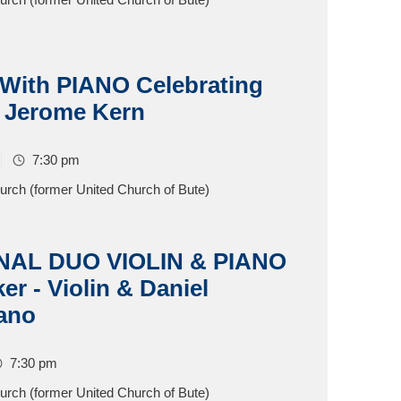
ith PIANO Celebrating
 Jerome Kern
7:30 pm
hurch (former United Church of Bute)
NAL DUO VIOLIN & PIANO
r - Violin & Daniel
iano
7:30 pm
hurch (former United Church of Bute)