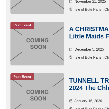
November 21, 2025
Isle of Bute Parish C
Past Event
A CHRISTMA
Little Maids F
December 5, 2025
Isle of Bute Parish C
Past Event
TUNNELL T
2024 The Chl
January 16, 2026
Isle of Bute Parish C