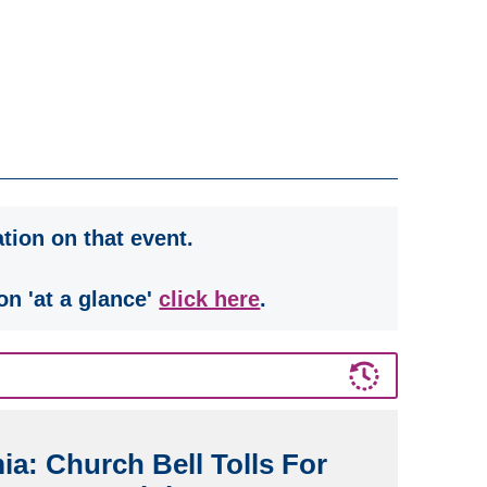
tion on that event.
on 'at a glance'
click here
.
a: Church Bell Tolls For