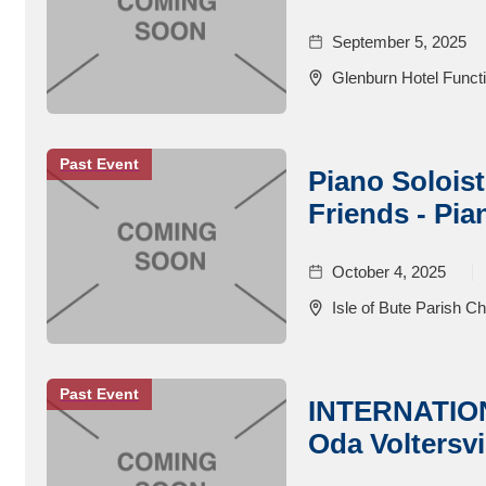
September 5, 2025
Glenburn Hotel Functi
Past Event
Piano Soloist
Friends - Pia
October 4, 2025
Isle of Bute Parish C
Past Event
INTERNATIO
Oda Voltersvi