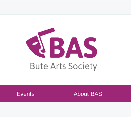
Events
About BAS