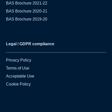
BAS Brochure 2021-22
BAS Brochure 2020-21
BAS Brochure 2019-20
Legal / GDPR compliance
Privacy Policy
Terms of Use
Acceptable Use
Cookie Policy