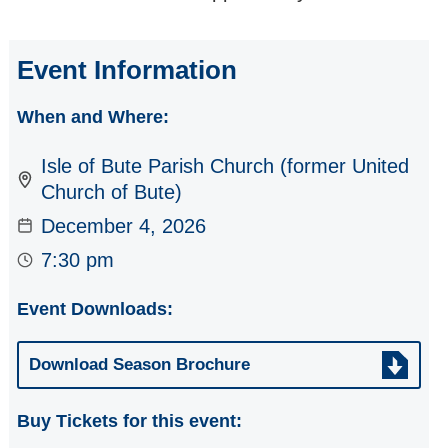
CLASSICAL JAZZ
on BUTE: Season
Event Information
Concert (Day 4)
Jazz Weekend
When and Where:
JUSTYNA
Isle of Bute Parish Church (former United
JABLONSKA -
Solo Cello in
Church of Bute)
'Unforeseen'
December 4, 2026
BUTE (Wales)
7:30 pm
WIND QUINTET
Event Downloads:
ALBA CHALLAH -
So much more
Download Season Brochure
than a Klezmer
Band
Buy Tickets for this event:
SCOZZESI - Four