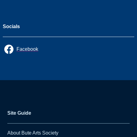
CHORAL
CELEBRATION 'A
Choired Taste' &
Ballianlay Choirs
Socials
All
Facebook
Seasons
2026/27
2025/26
2024/25
2023/24
Site Guide
2022/23
About Bute Arts Society