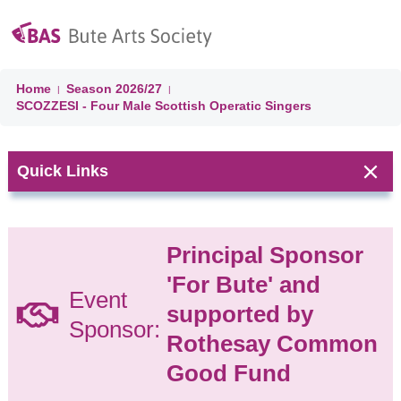
Home
Season
2026/27
|
|
SCOZZESI - Four Male Scottish Operatic Singers
Quick Links
Next Event:
Principal Sponsor
CLASSICAL
'For Bute' and
JAZZ On
Event
supported by
BUTE:
Sponsor:
Season
Rothesay Common
Concert
Good Fund
(Day 4)
Jazz