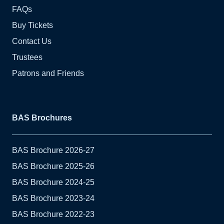
FAQs
Buy Tickets
Contact Us
Trustees
Patrons and Friends
BAS Brochures
BAS Brochure 2026-27
BAS Brochure 2025-26
BAS Brochure 2024-25
BAS Brochure 2023-24
BAS Brochure 2022-23