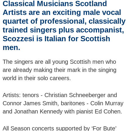
Classical Musicians Scotland
SUMMER GALA
(2) Theatre illyria -
Artists are an exciting male vocal
The Pirates of
quartet of professional, classically
Penzance by
Gilbert & Sullivan
trained singers plus accompanist,
Scozzesi is Italian for Scottish
CLASSICAL JAZZ
men.
on BUTE: Season
Concert (Day 1)
Jazz Weekend
The singers are all young Scottish men who
are already making their mark in the singing
CLASSICAL JAZZ
world in their solo careers.
on BUTE: Season
Concert (Day 2)
Jazz Weekend
Artists: tenors - Christian Schneeberger and
Connor James Smith, baritones - Colin Murray
CLASSICAL JAZZ
and Jonathan Kennedy with pianist Ed Cohen.
on BUTE: Season
Concert (Day 3)
Jazz Weekend
All Season concerts supported by ‘For Bute’