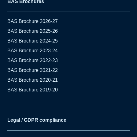
BAS Brochures
BAS Brochure 2026-27
BAS Brochure 2025-26
BAS Brochure 2024-25
BAS Brochure 2023-24
BAS Brochure 2022-23
BAS Brochure 2021-22
BAS Brochure 2020-21
BAS Brochure 2019-20
Legal / GDPR compliance