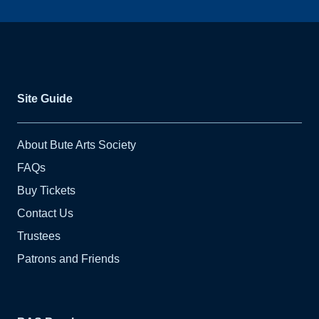
Site Guide
About Bute Arts Society
FAQs
Buy Tickets
Contact Us
Trustees
Patrons and Friends