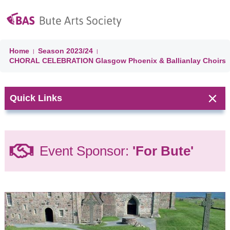
Home
Season
2023/24
|
|
CHORAL CELEBRATION Glasgow Phoenix & Ballianlay Choirs
Quick Links
Next Event:
Event Sponsor:
'For Bute'
CHORAL
CELEBRATION
'A Choired
Taste' &
Ballianlay
Choirs
Isle of Bute