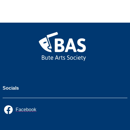
2026/27
2025/26
2024/25
2023/24
2022/23
Socials
Facebook