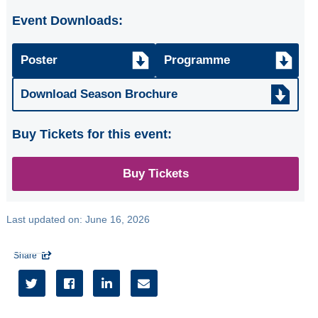
ARTISTS Tim
Event Downloads:
Kliphuis Jazz Trio
SCOTTISH FOLK
Poster
Programme
GROUP the
famous
Download Season Brochure
Whistlebinkies
Buy Tickets for this event:
CHORAL
CELEBRATION
Glasgow
Buy Tickets
Phoenix &
Ballianlay Choirs
Last updated on:
June 16, 2026
Three Little Maids
from SORELLE
Share





All
Seasons