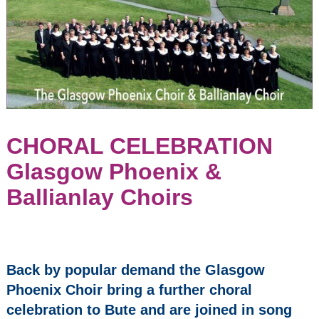
Parish Church
(former United
Church of Bute)
May 8, 2027
2:30 pm
Seasons
2023/24
Events:
CHORAL CELEBRATION
Glasgow Phoenix &
Opera Bohemia -
Madama Butterfly
Ballianlay Choirs
INTERNATIONAL
ARTISTS on
BUTE: Benjamin
Baker - Violin &
Back by popular demand the Glasgow
Daniel Lebhardt -
Phoenix Choir bring a further choral
Piano
celebration to Bute and are joined in song