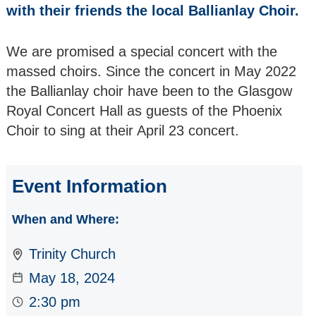
SCOTTISH
with their friends the local Ballianlay Choir.
CHAMPIONS The
Whitburn Band
We are promised a special concert with the
massed choirs. Since the concert in May 2022
RETURNING as a
SOLO ARTIST
the Ballianlay choir have been to the Glasgow
Maurizio Reyes -
Royal Concert Hall as guests of the Phoenix
Solo Piano
Choir to sing at their April 23 concert.
ALL SORTS
VOCAL GROUP a
female A Cappella
Event Information
Quartet
When and Where:
TUNNELL TRUST
ARTISTS The
Trinity Church
Salomé String
Quartet
May 18, 2024
2:30 pm
EUROPEAN JAZZ