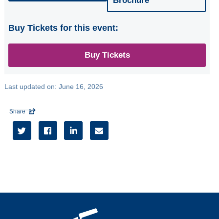
Brochure
Buy Tickets for this event:
Buy Tickets
Last updated on:
June 16, 2026
Share




