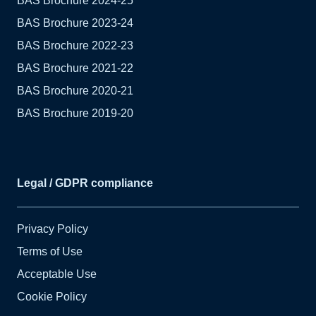
BAS Brochure 2024-25
BAS Brochure 2023-24
BAS Brochure 2022-23
BAS Brochure 2021-22
BAS Brochure 2020-21
BAS Brochure 2019-20
Legal / GDPR compliance
Privacy Policy
Terms of Use
Acceptable Use
Cookie Policy