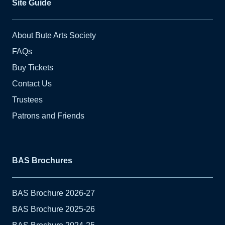
Site Guide
About Bute Arts Society
FAQs
Buy Tickets
Contact Us
Trustees
Patrons and Friends
BAS Brochures
BAS Brochure 2026-27
BAS Brochure 2025-26