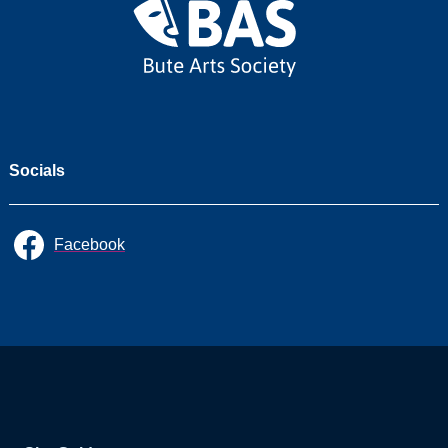
Socials
Facebook