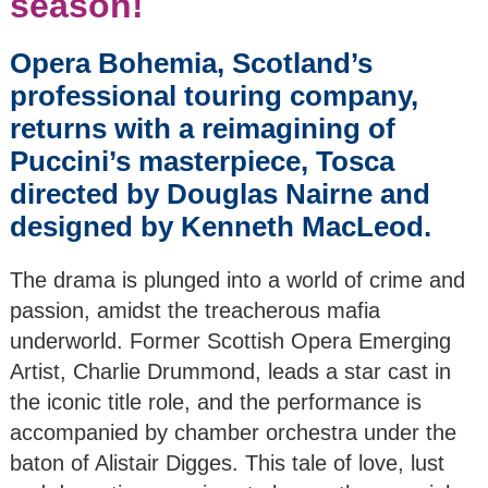
season!
The Mackay & Chen
Opera Bohemia, Scotland’s
Duo
professional touring company,
returns with a reimagining of
Kammerphilharmonie
Europe
Puccini’s masterpiece, Tosca
directed by Douglas Nairne and
Nikita Lukinov, Piano
designed by Kenneth MacLeod.
& String Quartet
The drama is plunged into a world of crime and
Pocket Opera
CarmenCo
passion, amidst the treacherous mafia
underworld. Former Scottish Opera Emerging
Vocal Duo with Piano
Artist, Charlie Drummond, leads a star cast in
the iconic title role, and the performance is
Wind Quintet
accompanied by chamber orchestra under the
baton of Alistair Digges. This tale of love, lust
Whitburn Band