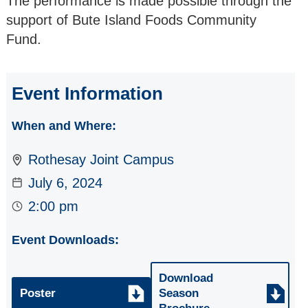
The performance is made possible through the
2026/27
support of Bute Island Foods Community
Fund.
2025/26
2024/25
Event Information
2023/24
When and Where:
2022/23
Rothesay Joint Campus
July 6, 2024
2:00 pm
Event Downloads:
Download
Poster
Season