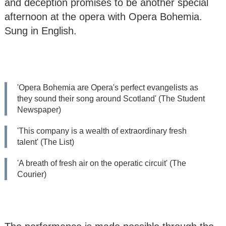
and deception promises to be another special
The Da Vinci Piano
afternoon at the opera with Opera Bohemia.
Trio
Sung in English.
Opera Bohemia:
Church Bell Tolls for
‘Suor Angelica’ by
Puccini
'Opera Bohemia are Opera's perfect evangelists as
they sound their song around Scotland' (The Student
Opera Gala concert
Newspaper)
Bute Arts Society:
'This company is a wealth of extraordinary fresh
Summer Gala - Jazz
talent' (The List)
Weekend (5 concerts
Fri-Sun)
'A breath of fresh air on the operatic circuit' (The
Courier)
All
Seasons