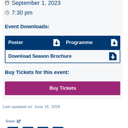
September 1, 2023
ARTISTS Tim
Kliphuis Jazz Trio
7:30 pm
SCOTTISH FOLK
Event Downloads:
GROUP the
famous
Whistlebinkies
Poster
Programme
CHORAL
Download Season Brochure
CELEBRATION
Glasgow Phoenix
Buy Tickets for this event:
& Ballianlay Choirs
Three Little Maids
Buy Tickets
from SORELLE
Last updated on:
June 16, 2026
All
Seasons
Share
