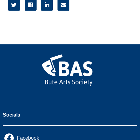




2026/27
2025/26
2024/25
2023/24
2022/23
Socials
Facebook