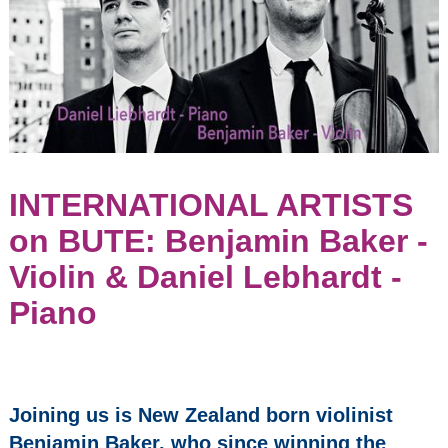
Parish Church
(former United
Church of Bute)
May 8, 2027
2:30 pm
Seasons
2023/24
Events:
INTERNATIONAL ARTISTS
on BUTE: Benjamin Baker -
Opera Bohemia -
Madama Butterfly
Violin & Daniel Lebhardt -
INTERNATIONAL
Piano
ARTISTS on
BUTE: Benjamin
Baker - Violin &
Daniel Lebhardt -
Piano
Joining us is New Zealand born violinist
Benjamin Baker, who since winning the