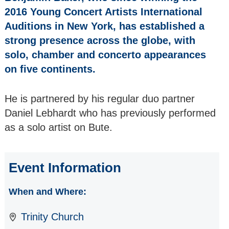
SCOTTISH
2016 Young Concert Artists International
CHAMPIONS The
Auditions in New York, has established a
Whitburn Band
strong presence across the globe, with
RETURNING as a
solo, chamber and concerto appearances
SOLO ARTIST
on five continents.
Maurizio Reyes -
Solo Piano
He is partnered by his regular duo partner
ALL SORTS
Daniel Lebhardt who has previously performed
VOCAL GROUP a
as a solo artist on Bute.
female A Cappella
Quartet
Event Information
TUNNELL TRUST
ARTISTS The
Salomé String
When and Where:
Quartet
Trinity Church
EUROPEAN JAZZ