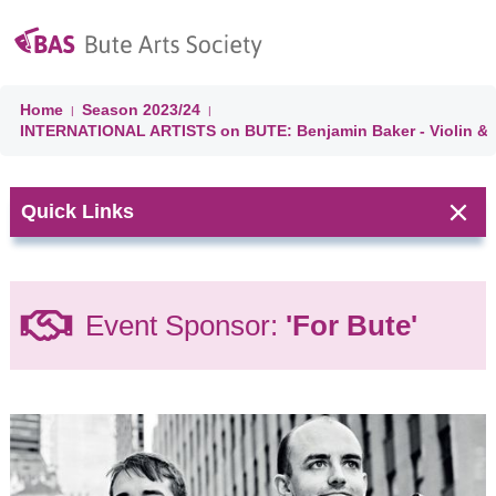
Home
Season
2023/24
|
|
INTERNATIONAL ARTISTS on BUTE: Benjamin Baker - Violin & D
Quick Links
Next Event:
Event Sponsor:
'For Bute'
CHORAL
CELEBRATION
'A Choired
Taste' &
Ballianlay
Choirs
Isle of Bute