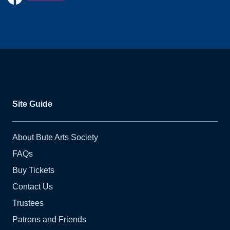
Site Guide
About Bute Arts Society
FAQs
Buy Tickets
Contact Us
Trustees
Patrons and Friends