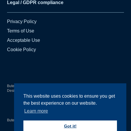
Legal / GDPR compliance
Privacy Policy
Terms of Use
Acceptable Use
Cookie Policy
Bute Arts Society
2026
© All rights reserved.
Design by
Wright Designer
This website uses cookies to ensure you get
the best experience on our website.
Learn more
Bute Arts Society is a registered Scottish Charity SC020555
Got it!