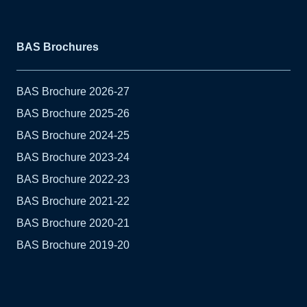
BAS Brochures
BAS Brochure 2026-27
BAS Brochure 2025-26
BAS Brochure 2024-25
BAS Brochure 2023-24
BAS Brochure 2022-23
BAS Brochure 2021-22
BAS Brochure 2020-21
BAS Brochure 2019-20