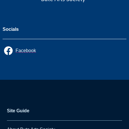
Socials
Facebook
Site Guide