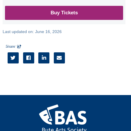
Seonaid Aitken
Jazz Ensemble
Buy Tickets
All
Last updated on:
June 16, 2026
Seasons
Share

2026/27




2025/26
2024/25
2023/24
2022/23