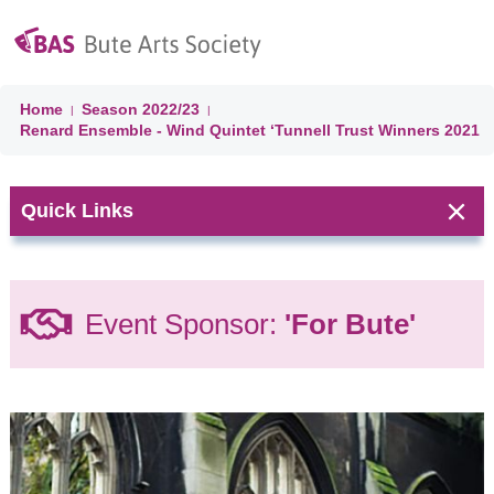
Home
Season
2022/23
|
|
Renard Ensemble - Wind Quintet ‘Tunnell Trust Winners 2021
Quick Links
Next Event:
Event Sponsor:
'For Bute'
CLASSICAL
JAZZ On
BUTE:
Season
Concert
(Day 4)
Jazz