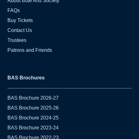
About Bute Arts Society
FAQs
Buy Tickets
Contact Us
Trustees
Patrons and Friends
BAS Brochures
BAS Brochure 2026-27
BAS Brochure 2025-26
BAS Brochure 2024-25
BAS Brochure 2023-24
BAS Brochure 2022-23