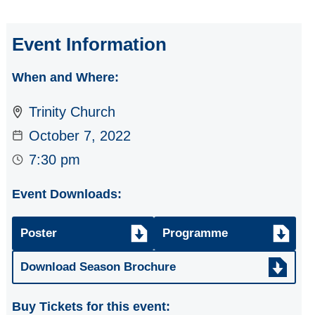
presents an Opera
Gala from Opera
Event Information
Bohemia Stars
Resol String
When and Where:
Quartet - CMS
Artists to watch
Trinity Church
October 7, 2022
Eclectic Duo:
Cheryl Forbes &
7:30 pm
Gordon Cree
Event Downloads:
Flute & Piano Duo
Poster
Programme
Russian Artists -
Cello, Piano &
Download Season Brochure
Accordion
Chasing Sakura -
Buy Tickets for this event: