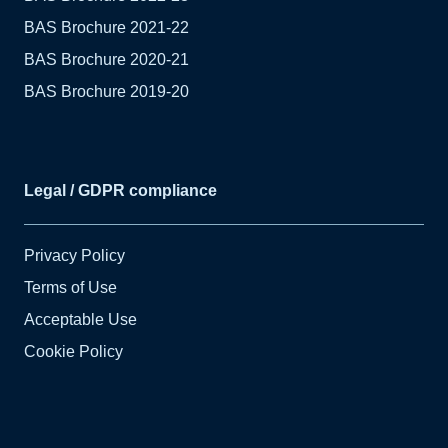
BAS Brochure 2021-22
BAS Brochure 2020-21
BAS Brochure 2019-20
Legal / GDPR compliance
Privacy Policy
Terms of Use
Acceptable Use
Cookie Policy