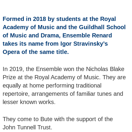
of Male Singers
Renard
Formed in 2018 by students at the Royal
Ensemble - Wind
Academy of Music and the Guildhall School
Quintet ‘Tunnell
of Music and Drama, Ensemble Renard
Trust Winners
2021
takes its name from Igor Stravinsky’s
Opera of the same title.
The Romantic
Piano - Nikita
In 2019, the Ensemble won the Nicholas Blake
Lukinov
Prize at the Royal Academy of Music. They are
Cantilena Festival
equally at home performing traditional
Players - Viennese
repertoire, arrangements of familiar tunes and
Trio
lesser known works.
Joy & Andrew
Dunlop
They come to Bute with the support of the
John Tunnell Trust.
Bute Arts Society