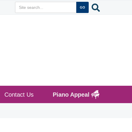
Contact Us
Piano Appeal