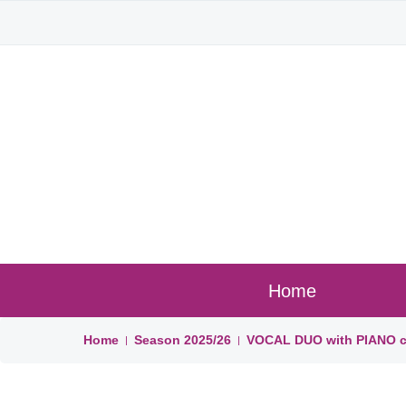
Home
Home
Season
2025/26
VOCAL DUO with PIANO ce
|
|