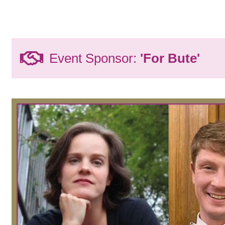
Event Sponsor:
'For Bute'