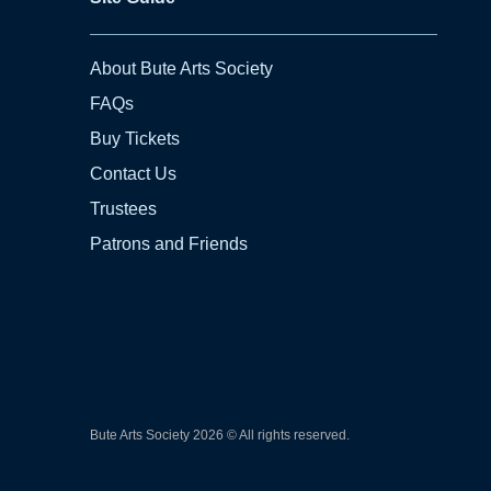
About Bute Arts Society
FAQs
Buy Tickets
Contact Us
Trustees
Patrons and Friends
Bute Arts Society
2026
© All rights reserved.