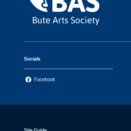
Socials
Facebook
Site Guide