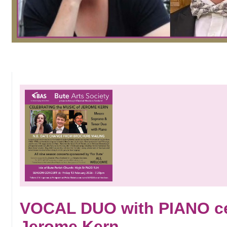
VOCAL DUO with PIANO cel
Jerome Kern