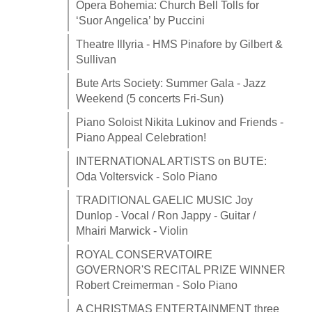
Opera Bohemia: Church Bell Tolls for
‘Suor Angelica’ by Puccini
Theatre Illyria - HMS Pinafore by Gilbert &
Sullivan
Bute Arts Society: Summer Gala - Jazz
Weekend (5 concerts Fri-Sun)
Piano Soloist Nikita Lukinov and Friends -
Piano Appeal Celebration!
INTERNATIONAL ARTISTS on BUTE:
Oda Voltersvick - Solo Piano
TRADITIONAL GAELIC MUSIC Joy
Dunlop - Vocal / Ron Jappy - Guitar /
Mhairi Marwick - Violin
ROYAL CONSERVATOIRE
GOVERNOR'S RECITAL PRIZE WINNER
Robert Creimerman - Solo Piano
A CHRISTMAS ENTERTAINMENT three