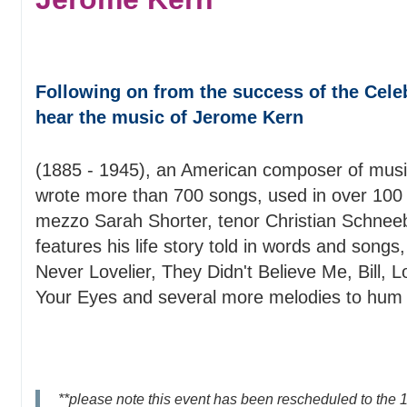
Following on from the success of the Cele
hear the music of Jerome Kern
(1885 - 1945), an American composer of music
wrote more than 700 songs, used in over 100 
mezzo Sarah Shorter, tenor Christian Schneebe
features his life story told in words and song
Never Lovelier, They Didn't Believe Me, Bill, L
Your Eyes and several more melodies to hum a
**please note this event has been rescheduled to the 1