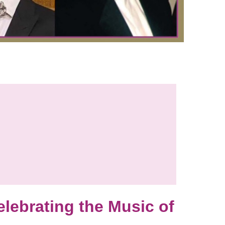
ebrating the Music of