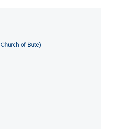
 Church of Bute)