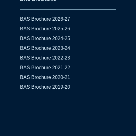
BAS Brochure 2026-27
BAS Brochure 2025-26
BAS Brochure 2024-25
BAS Brochure 2023-24
BAS Brochure 2022-23
BAS Brochure 2021-22
BAS Brochure 2020-21
BAS Brochure 2019-20