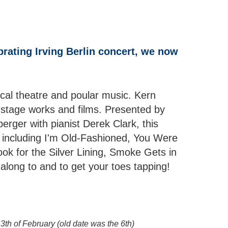
brating Irving Berlin concert, we now
al theatre and poular music. Kern
stage works and films. Presented by
rger with pianist Derek Clark, this
s, including I'm Old-Fashioned, You Were
ook for the Silver Lining, Smoke Gets in
long to and to get your toes tapping!
3th of February (old date was the 6th)