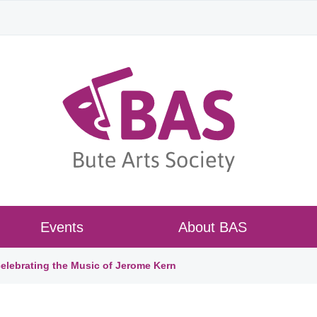
Events
About BAS
lebrating the Music of Jerome Kern