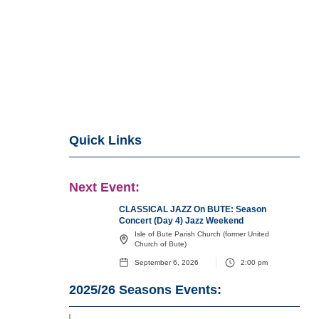
Quick Links
Next Event:
CLASSICAL JAZZ On BUTE: Season
Concert (Day 4) Jazz Weekend
Isle of Bute Parish Church (former United
Church of Bute)
September 6, 2026
2:00 pm
2025/26
Seasons Events: