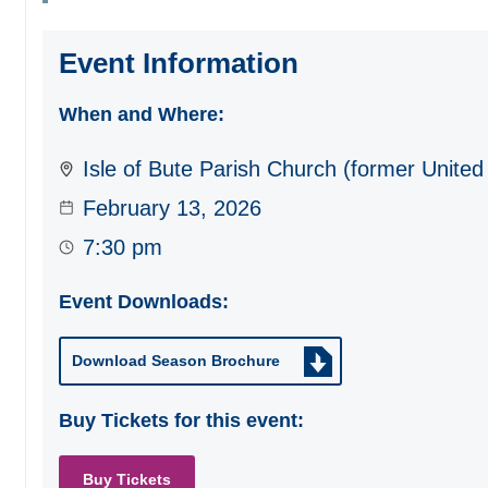
Event Information
When and Where:
Isle of Bute Parish Church (former United
February 13, 2026
7:30 pm
Event Downloads:
Download Season Brochure
Buy Tickets for this event:
Buy Tickets