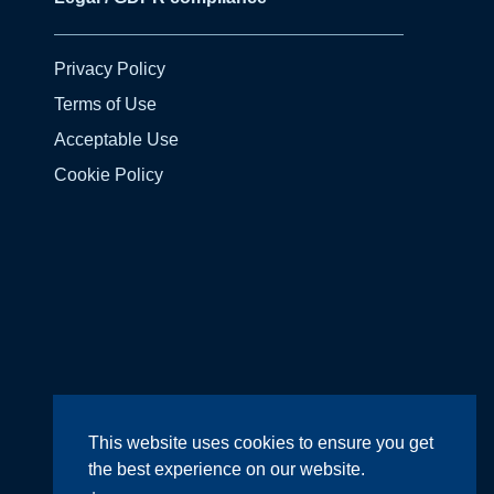
Privacy Policy
Terms of Use
Acceptable Use
Cookie Policy
Design by
Wright Designer
This website uses cookies to ensure you get
the best experience on our website.