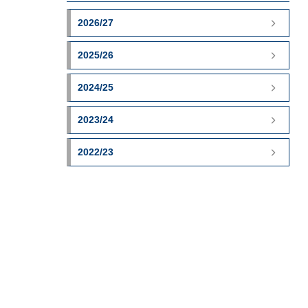
2026/27
2025/26
2024/25
2023/24
2022/23