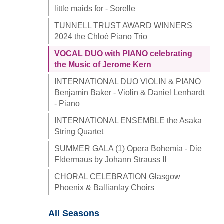
little maids for - Sorelle
TUNNELL TRUST AWARD WINNERS
2024 the Chloé Piano Trio
VOCAL DUO with PIANO celebrating
the Music of Jerome Kern
INTERNATIONAL DUO VIOLIN & PIANO
Benjamin Baker - Violin & Daniel Lenhardt
- Piano
INTERNATIONAL ENSEMBLE the Asaka
String Quartet
SUMMER GALA (1) Opera Bohemia - Die
Fldermaus by Johann Strauss II
CHORAL CELEBRATION Glasgow
Phoenix & Ballianlay Choirs
All Seasons