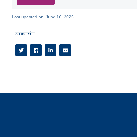
Last updated on:
June 16, 2026
Share




