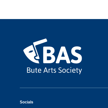
Socials