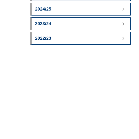
2024/25
2023/24
2022/23