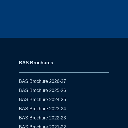
BAS Brochures
BAS Brochure 2026-27
BAS Brochure 2025-26
BAS Brochure 2024-25
BAS Brochure 2023-24
BAS Brochure 2022-23
BAS Brochure 2021-22