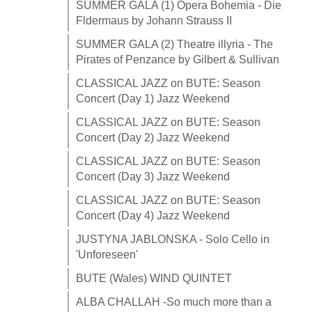
SUMMER GALA (1) Opera Bohemia - Die
Fldermaus by Johann Strauss II
SUMMER GALA (2) Theatre illyria - The
Pirates of Penzance by Gilbert & Sullivan
CLASSICAL JAZZ on BUTE: Season
Concert (Day 1) Jazz Weekend
CLASSICAL JAZZ on BUTE: Season
Concert (Day 2) Jazz Weekend
CLASSICAL JAZZ on BUTE: Season
Concert (Day 3) Jazz Weekend
CLASSICAL JAZZ on BUTE: Season
Concert (Day 4) Jazz Weekend
JUSTYNA JABLONSKA - Solo Cello in
'Unforeseen'
BUTE (Wales) WIND QUINTET
ALBA CHALLAH -So much more than a