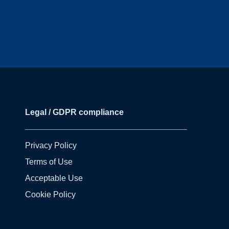
Legal / GDPR compliance
Privacy Policy
Terms of Use
Acceptable Use
Cookie Policy