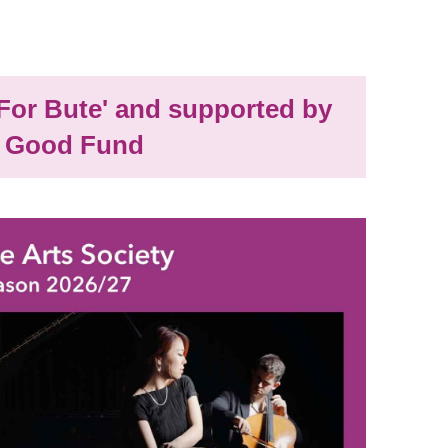
'For Bute' and supported by
 Good Fund