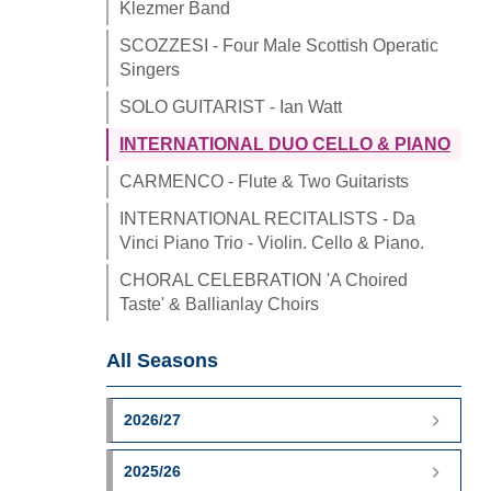
Klezmer Band
SCOZZESI - Four Male Scottish Operatic
Singers
SOLO GUITARIST - Ian Watt
INTERNATIONAL DUO CELLO & PIANO
CARMENCO - Flute & Two Guitarists
INTERNATIONAL RECITALISTS - Da
Vinci Piano Trio - Violin. Cello & Piano.
CHORAL CELEBRATION 'A Choired
Taste' & Ballianlay Choirs
All Seasons
2026/27
2025/26