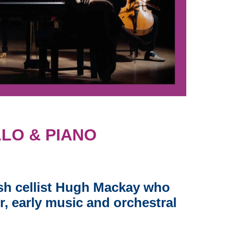
LO & PIANO
sh cellist Hugh Mackay who
r, early music and orchestral