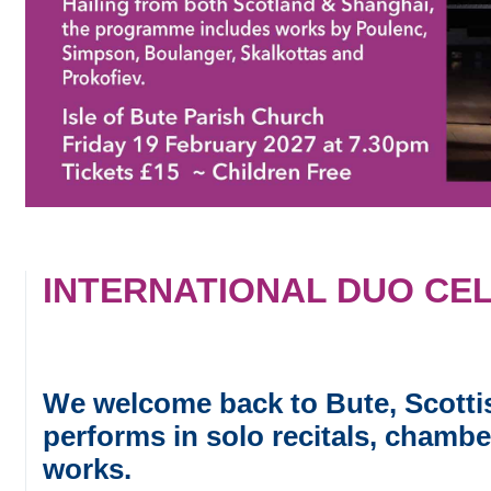
INTERNATIONAL DUO CEL
We welcome back to Bute, Scotti
performs in solo recitals, chambe
works.