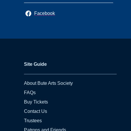
Facebook
Site Guide
About Bute Arts Society
FAQs
Buy Tickets
Contact Us
Trustees
Patrons and Friends