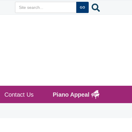
Contact Us
Piano Appeal