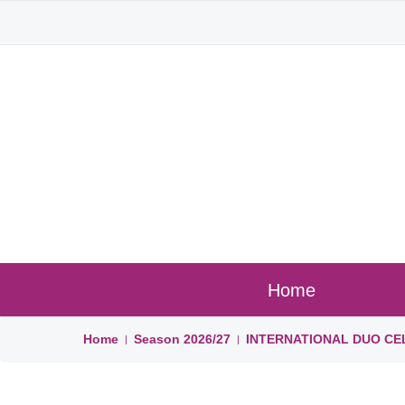
Home
Home
Season
2026/27
INTERNATIONAL DUO CE
|
|