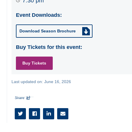
7:30 pm
Event Downloads:
Download Season Brochure
Buy Tickets for this event:
Buy Tickets
Last updated on:
June 16, 2026
Share




