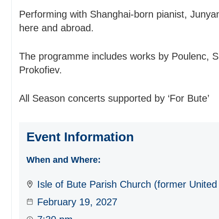
Performing with Shanghai-born pianist, Junya
here and abroad.
The programme includes works by Poulenc, S
Prokofiev.
All Season concerts supported by ‘For Bute’
Event Information
When and Where:
Isle of Bute Parish Church (former United
February 19, 2027