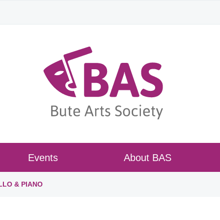
Events
About BAS
LLO & PIANO