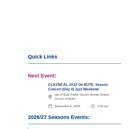
Quick Links
Next Event:
CLASSICAL JAZZ On BUTE: Season
Concert (Day 4) Jazz Weekend
Isle of Bute Parish Church (former United
Church of Bute)
September 6, 2026
2:00 pm
2026/27
Seasons Events: