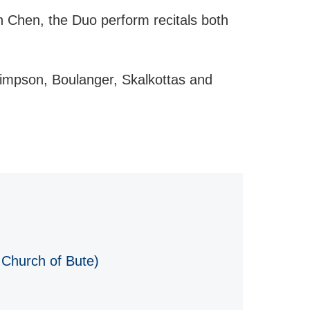
n Chen, the Duo perform recitals both
impson, Boulanger, Skalkottas and
 Church of Bute)