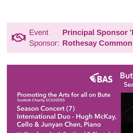
Event
Principal Sponsor 
Sponsor:
Rothesay Common